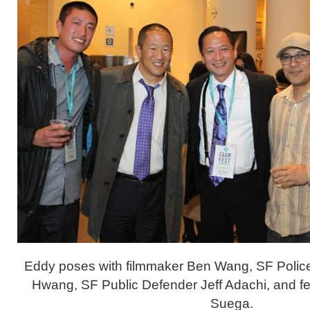
Eddy poses with filmmaker Ben Wang, SF Polic
Hwang, SF Public Defender Jeff Adachi, and fel
Suega.