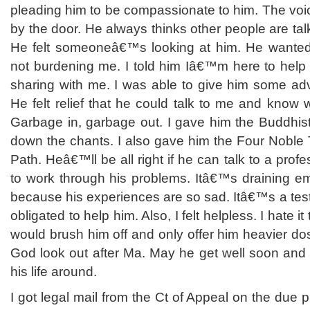
pleading him to be compassionate to him. The voice
by the door. He always thinks other people are tal
He felt someoneâ€™s looking at him. He want
not burdening me. I told him Iâ€™m here to help 
sharing with me. I was able to give him some ad
He felt relief that he could talk to me and know
Garbage in, garbage out. I gave him the Buddhis
down the chants. I also gave him the Four Noble 
Path. Heâ€™ll be all right if he can talk to a prof
to work through his problems. Itâ€™s draining emo
because his experiences are so sad. Itâ€™s a test o
obligated to help him. Also, I felt helpless. I hate 
would brush him off and only offer him heavier d
God look out after Ma. May he get well soon and 
his life around.
I got legal mail from the Ct of Appeal on the due 