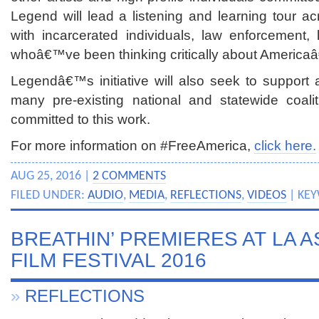
Legend will lead a listening and learning tour acr
with incarcerated individuals, law enforcement, 
whoâ€™ve been thinking critically about America
Legendâ€™s initiative will also seek to support 
many pre-existing national and statewide coali
committed to this work.
For more information on #FreeAmerica,
click here.
AUG 25, 2016 |
2 COMMENTS
FILED UNDER:
AUDIO
,
MEDIA
,
REFLECTIONS
,
VIDEOS
| KE
BREATHIN’ PREMIERES AT LA A
FILM FESTIVAL 2016
»
REFLECTIONS