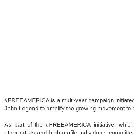
#FREEAMERICA is a multi-year campaign initiated 
John Legend to amplify the growing movement to
As part of the #FREEAMERICA initiative, which 
other artists and high-profile individuals committe