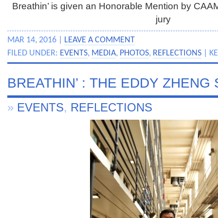
Breathin’ is given an Honorable Mention by CA
jury
MAR 14, 2016 |
LEAVE A COMMENT
FILED UNDER:
EVENTS
,
MEDIA
,
PHOTOS
,
REFLECTIONS
| K
BREATHIN’ : THE EDDY ZHENG
»
EVENTS
,
REFLECTIONS