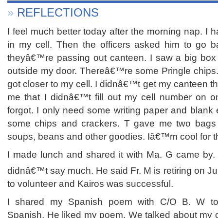
»
REFLECTIONS
I feel much better today after the morning nap. I
in my cell. Then the officers asked him to go b
theyâ€™re passing out canteen. I saw a big box
outside my door. Thereâ€™re some Pringle chips. 
got closer to my cell. I didnâ€™t get my canteen 
me that I didnâ€™t fill out my cell number on on
forgot. I only need some writing paper and blan
some chips and crackers. T gave me two bags 
soups, beans and other goodies. Iâ€™m cool for t
I made lunch and shared it with Ma. G came by.
didnâ€™t say much. He said Fr. M is retiring on J
to volunteer and Kairos was successful.
I shared my Spanish poem with C/O B. W to
Spanish. He liked my poem. We talked about my ch