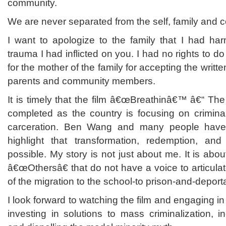
community.
We are never separated from the self, family and 
I want to apologize to the family that
I had harm
trauma I had inflicted on you. I had no rights to do
for the mother of the family for accepting the writ
parents and community members.
It is timely that the film â€œBreathinâ€™ â€“ Th
completed as the country is focusing on criminal
carceration. Ben Wang and many people have 
highlight that transformation, redemption, and 
possible. My story is not just about me. It is abo
â€œOthersâ€ that do not have a voice to articulat
of the migration to the school-to prison-and-deporta
I look forward to watching the film and engaging i
investing in solutions to mass criminalization, in