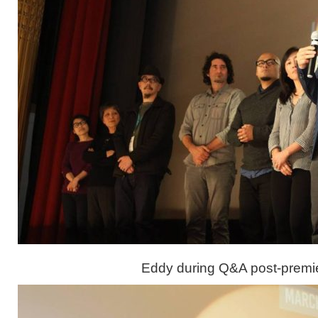
Eddy during Q&A post-premi