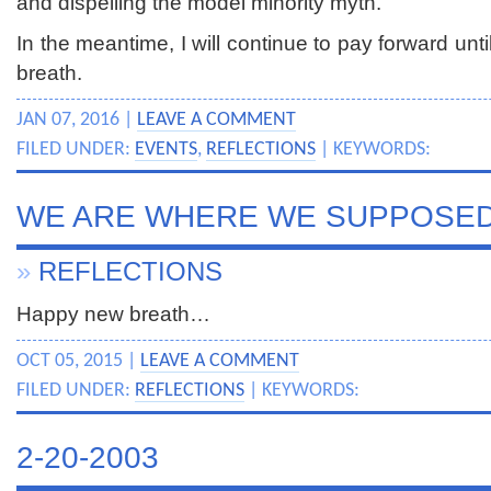
and dispelling the model minority myth.
In the meantime, I will continue to pay forward unti
breath.
JAN 07, 2016 |
LEAVE A COMMENT
FILED UNDER:
EVENTS
,
REFLECTIONS
| KEYWORDS:
WE ARE WHERE WE SUPPOSED
»
REFLECTIONS
Happy new breath…
OCT 05, 2015 |
LEAVE A COMMENT
FILED UNDER:
REFLECTIONS
| KEYWORDS:
2-20-2003