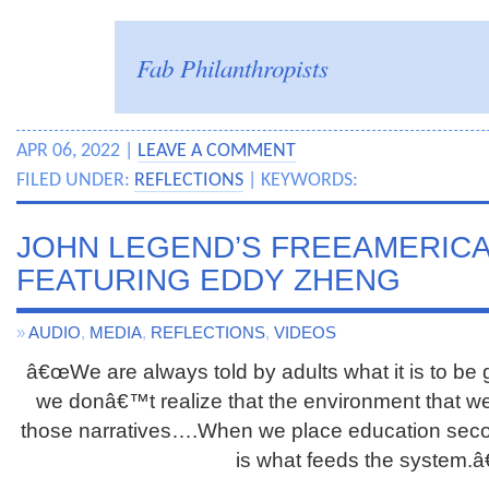
Fab Philanthropists
APR 06, 2022 |
LEAVE A COMMENT
FILED UNDER:
REFLECTIONS
| KEYWORDS:
JOHN LEGEND’S FREEAMERIC
FEATURING EDDY ZHENG
»
AUDIO
,
MEDIA
,
REFLECTIONS
,
VIDEOS
â€œWe are always told by adults what it is to be 
we donâ€™t realize that the environment that we l
those narratives….When we place education second
is what feeds the system.â€