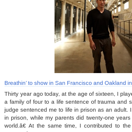
Breathin’ to show in San Francisco and Oakland i
Thirty year ago today, at the age of sixteen, I pl
a family of four to a life sentence of trauma and su
judge sentenced me to life in prison as an adult. 
in prison, while my parents did twenty-one years
world.â€ At the same time, I contributed to the v