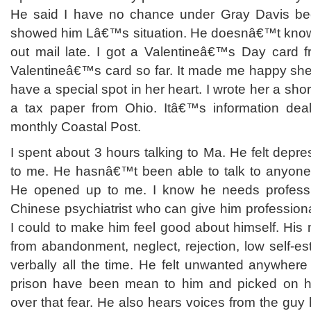
He said I have no chance under Gray Davis b
showed him Lâ€™s situation. He doesnâ€™t know
out mail late. I got a Valentineâ€™s Day card 
Valentineâ€™s card so far. It made me happy she 
have a special spot in her heart. I wrote her a short 
a tax paper from Ohio. Itâ€™s information deal
monthly Coastal Post.
I spent about 3 hours talking to Ma. He felt depr
to me. He hasnâ€™t been able to talk to anyone a
He opened up to me. I know he needs profess
Chinese psychiatrist who can give him professional
I could to make him feel good about himself. His 
from abandonment, neglect, rejection, low self-
verbally all the time. He felt unwanted anywhere
prison have been mean to him and picked on 
over that fear. He also hears voices from the guy 