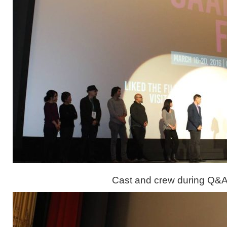
Cast and crew during Q&