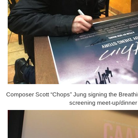
Composer Scott “Chops” Jung signing the Breathin
screening meet-up/dinner