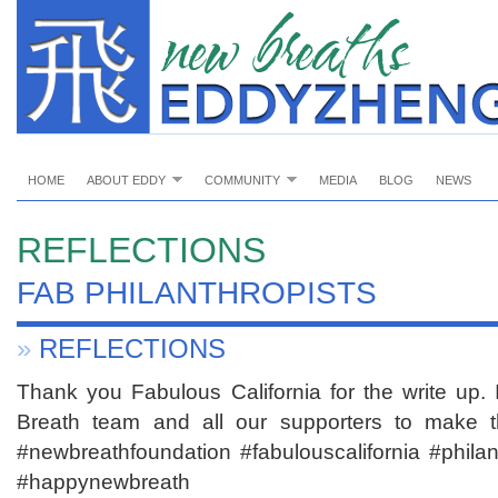
HOME
ABOUT EDDY
COMMUNITY
MEDIA
BLOG
NEWS
REFLECTIONS
FAB PHILANTHROPISTS
»
REFLECTIONS
Thank you Fabulous California for the write up. 
Breath team and all our supporters to make t
#newbreathfoundation #fabulouscalifornia #philan
#happynewbreath