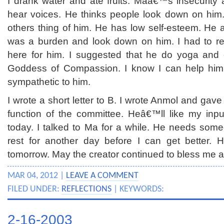
I drank water and ate fruits. Maâ€™s insecurit
hear voices. He thinks people look down on him
others thing of him. He has low self-esteem. He 
was a burden and look down on him. I had to r
here for him. I suggested that he do yoga and 
Goddess of Compassion. I know I can help him. 
sympathetic to him.
I wrote a short letter to B. I wrote Anmol and gav
function of the committee. Heâ€™ll like my inp
today. I talked to Ma for a while. He needs someo
rest for another day before I can get better. H
tomorrow. May the creator continued to bless me a
MAR 04, 2012 |
LEAVE A COMMENT
FILED UNDER:
REFLECTIONS
| KEYWORDS:
2-16-2003