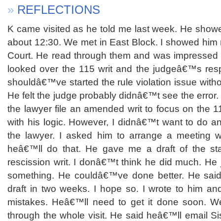
»
REFLECTIONS
K came visited as he told me last week. He showe
about 12:30. We met in East Block. I showed him 
Court. He read through them and was impressed wi
looked over the 115 writ and the judgeâ€™s resp
shouldâ€™ve started the rule violation issue without
He felt the judge probably didnâ€™t see the error.
the lawyer file an amended writ to focus on the 1
with his logic. However, I didnâ€™t want to do any
the lawyer. I asked him to arrange a meeting w
heâ€™ll do that. He gave me a draft of the sta
rescission writ. I donâ€™t think he did much. He
something. He couldâ€™ve done better. He said
draft in two weeks. I hope so. I wrote to him an
mistakes. Heâ€™ll need to get it done soon. We
through the whole visit. He said heâ€™ll email S