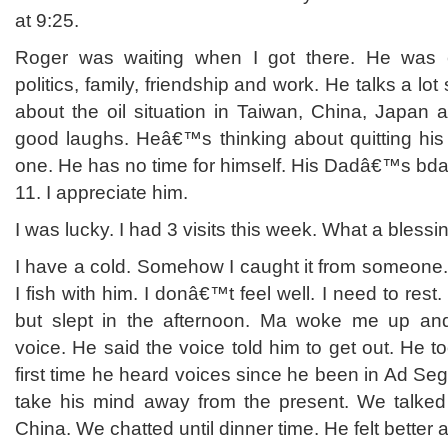
at 9:25.
Roger was waiting when I got there. He was 
politics, family, friendship and work. He talks a lot
about the oil situation in Taiwan, China, Japan
good laughs. Heâ€™s thinking about quitting his 
one. He has no time for himself. His Dadâ€™s bday
11. I appreciate him.
I was lucky. I had 3 visits this week. What a blessi
I have a cold. Somehow I caught it from someone.
I fish with him. I donâ€™t feel well. I need to rest
but slept in the afternoon. Ma woke me up a
voice. He said the voice told him to get out. He to
first time he heard voices since he been in Ad Seg.
take his mind away from the present. We talked
China. We chatted until dinner time. He felt better 