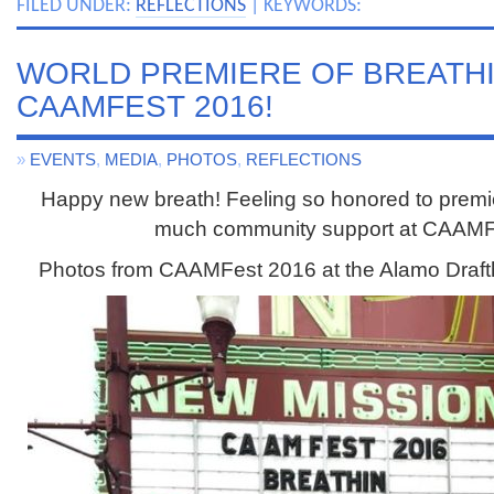
FILED UNDER:
REFLECTIONS
| KEYWORDS:
WORLD PREMIERE OF BREATHIN
CAAMFEST 2016!
»
EVENTS
,
MEDIA
,
PHOTOS
,
REFLECTIONS
Happy new breath! Feeling so honored to prem
much community support at CAAMF
Photos from CAAMFest 2016 at the Alamo Draft