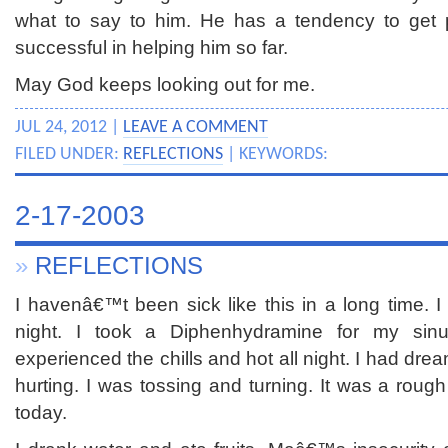
what to say to him. He has a tendency to get
successful in helping him so far.
May God keeps looking out for me.
JUL 24, 2012 |
LEAVE A COMMENT
FILED UNDER:
REFLECTIONS
| KEYWORDS:
2-17-2003
»
REFLECTIONS
I havenâ€™t been sick like this in a long time. I 
night. I took a Diphenhydramine for my si
experienced the chills and hot all night. I had d
hurting. I was tossing and turning. It was a rough 
today.