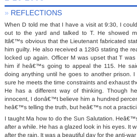
»
REFLECTIONS
When D told me that I have a visit at 9:30, I coul
out to the yard and talked to T. He showed me
Itâ€™s obvious that the Lieutenant fabricated stat
him guilty. He also received a 128G stating the 
locked up again. Officer M was upset that T was 
him if heâ€™s going to appeal the 115. He sa
doing anything until he goes to another prison. 
sure he meets the time constraints and exhaust th
He has a different way of thinking. Though 
innocent, I donâ€™t believe him a hundred percen
heâ€™s telling the truth, but heâ€™s not a practici
I taught Ma how to do the Sun Salutation. Heâ€™s
after a while. He has a glazed look in his eyes. It 
after the rain. It was a beautiful day for the anti-wa