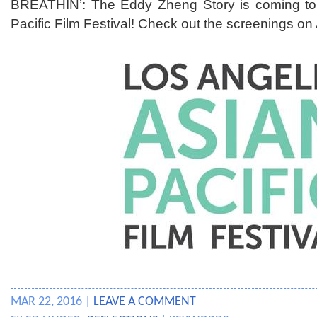
BREATHIN’: The Eddy Zheng Story is coming to
Pacific Film Festival! Check out the screenings on 
MAR 22, 2016 |
LEAVE A COMMENT