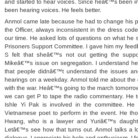
and started to hear voices. Since heâ€™s been i
been hearing voices. He feels better.
Anmol came late because he had to change his pa
the Officer, always inconsistent in the dress co
our time. He asked lots of questions on what he 
Prisoners Support Committee. I gave him my feed
S felt that sheâ€™s not out getting the supp
Mikeâ€™s issue on segregation. I understand her 
that people didnâ€™t understand the issues an
hearings on a weekday. Anmol told me about the c
with the war. Heâ€™s going to the march tomorro
we can get P to tape the radio commentary. He t
Ishle Yi Pak is involved in the committee. H
Vietnamese poet to perform in the event. He thou
Hwang, who is a lawyer and Yuriâ€™s daught
Letâ€™s see how that turns out. Anmol talks a l
dialogue. I appreciate his help and enthusiasm. I fe