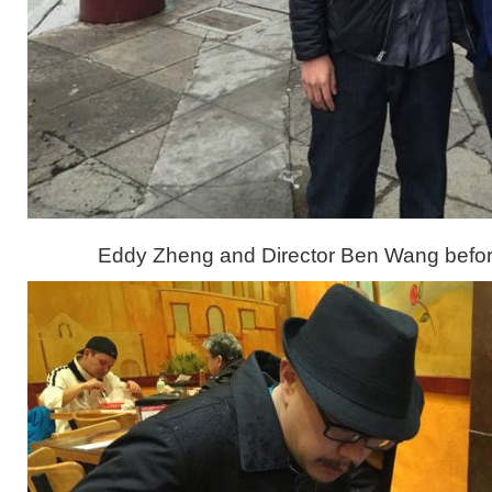
Eddy Zheng and Director Ben Wang befor