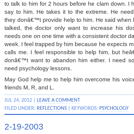
to talk to him for 2 hours before he clam down. I 
say to him. He takes it to the extreme. He needs
they donâ€™t provide help to him. He said when
talked, the doctor only want to increase his d
needs one on one time with a consistent doctor dai
week. I feel trapped by him because he expects m
calls me. I feel responsible to help him, but he
donâ€™t want to abandon him either. I need som
need psychology lessons.
May God help me to help him overcome his voice
friends M, R, and L.
JUL 24, 2012 |
LEAVE A COMMENT
FILED UNDER:
REFLECTIONS
| KEYWORDS:
PSYCHOLOGY
2-19-2003