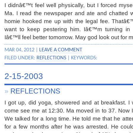
I didnâ€™t feel well physically, but I forced mysel
Ma. I read the newspaper and ate and chatted 
homie hooked me up with the legal fee. Thatâ
want to keep pestering him. Iâ€™m turning in e
Iâ€™ll feel better tomorrow. May god look out for 
MAR 04, 2012 |
LEAVE A COMMENT
FILED UNDER:
REFLECTIONS
| KEYWORDS:
2-15-2003
»
REFLECTIONS
I got up, did yoga, showered and at breakfast. I
come see me at 12:30. Ma moved in to 37. Now I
We talked for a long time. He told me that he att
for a few months after he was arrested. He cou