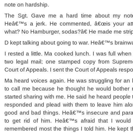
note on hardship.
The Sgt. Gave me a hard time about my not
Heâ€™s a jerk. He commented, â€œis your att
what? No Hamburger, sodas?â€ He made me stri
D kept talking about going to war. Heâ€™s brainw
I rested a little. Ma cooked lunch. I was full whe
two legal mail; one stamped copy from Supreme
Court of Appeals. I sent the Court of Appeals respo
Ma heard voices again. He was struggling for an
to call me because he thought he would bother 
started sharing with me. He said he heard people t
responded and plead with them to leave him alo
good and bad things. Heâ€™s insecure and paran
to get rid of him. Heâ€™s afraid that I woul
remembered most the things I told him. He kept th