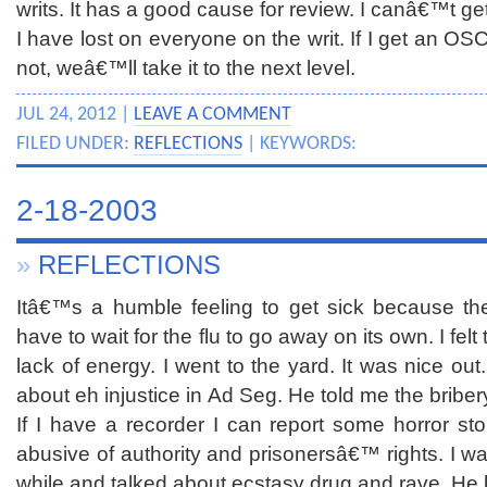
writs. It has a good cause for review. I canâ€™t ge
I have lost on everyone on the writ. If I get an OSC
not, weâ€™ll take it to the next level.
JUL 24, 2012 |
LEAVE A COMMENT
FILED UNDER:
REFLECTIONS
| KEYWORDS:
2-18-2003
»
REFLECTIONS
Itâ€™s a humble feeling to get sick because the
have to wait for the flu to go away on its own. I felt 
lack of energy. I went to the yard. It was nice out.
about eh injustice in Ad Seg. He told me the briber
If I have a recorder I can report some horror 
abusive of authority and prisonersâ€™ rights. I wa
while and talked about ecstasy drug and rave. He k