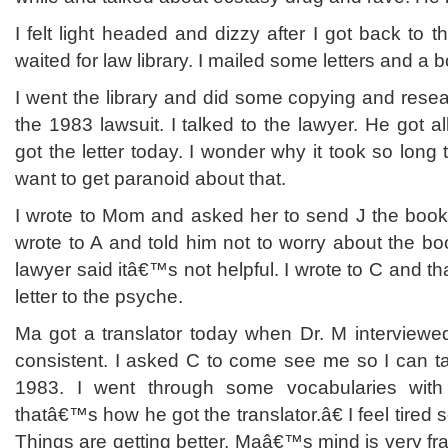
I felt light headed and dizzy after I got back to t
waited for law library. I mailed some letters and 
I went the library and did some copying and rese
the 1983 lawsuit. I talked to the lawyer. He got al
got the letter today. I wonder why it took so long
want to get paranoid about that.
I wrote to Mom and asked her to send J the book. I p
wrote to A and told him not to worry about the b
lawyer said itâ€™s not helpful. I wrote to C and th
letter to the psyche.
Ma got a translator today when Dr. M interviewed
consistent. I asked C to come see me so I can talk
1983. I went through some vocabularies wi
thatâ€™s how he got the translator.â€ I feel tired
Things are getting better. Maâ€™s mind is very frag