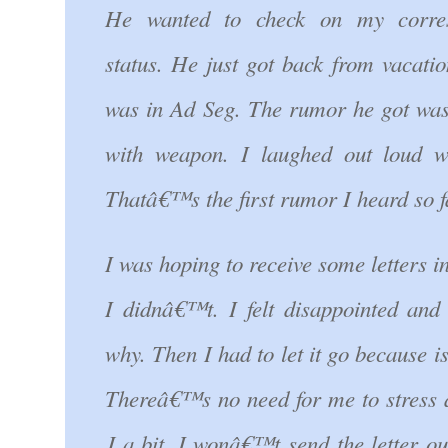
He wanted to check on my corre
status. He just got back from vacati
was in Ad Seg. The rumor he got was
with weapon. I laughed out loud w
Thatâ€™s the first rumor I heard so f
I was hoping to receive some letters in
I didnâ€™t. I felt disappointed and
why. Then I had to let it go because is
Thereâ€™s no need for me to stress a
J a bit. I wonâ€™t send the letter ou