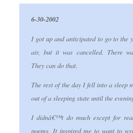
6-30-2002
I got up and anticipated to go to the 
air, but it was cancelled. There w
They can do that.
The rest of the day I fell into a sleep
out of a sleeping state until the evenin
I didnâ€™t do much except for re
poems. It inspired me to want to wr