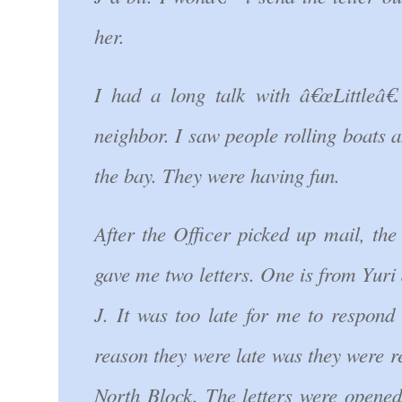
her.
I had a long talk with â€œLittleâ
neighbor. I saw people rolling boats 
the bay. They were having fun.
After the Officer picked up mail, the
gave me two letters. One is from Yuri
J. It was too late for me to respond 
reason they were late was they were 
North Block. The letters were opened