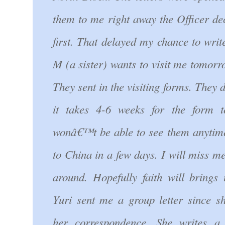
them to me right away the Officer de
first. That delayed my chance to write
M (a sister) wants to visit me tomorr
They sent in the visiting forms. The
it takes 4-6 weeks for the form 
wonâ€™t be able to see them anytim
to China in a few days. I will miss me
around. Hopefully faith will brings 
Yuri sent me a group letter since 
her correspondence. She writes a