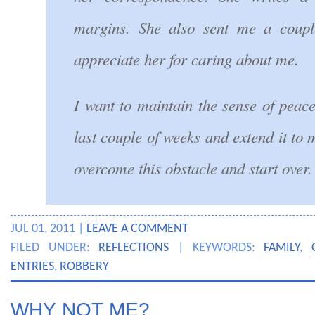
margins. She also sent me a coupl
appreciate her for caring about me.
I want to maintain the sense of peac
last couple of weeks and extend it to m
overcome this obstacle and start over.
JUL 01, 2011 |
LEAVE A COMMENT
FILED UNDER:
REFLECTIONS
| KEYWORDS:
FAMILY
,
ENTRIES
,
ROBBERY
WHY NOT ME?