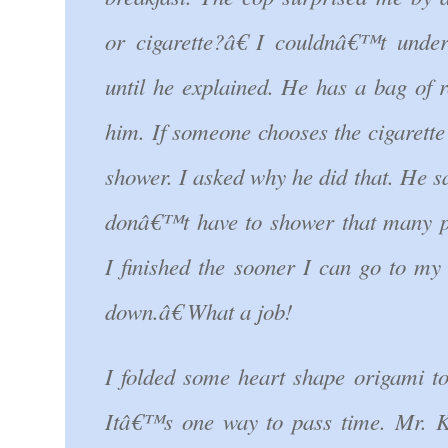
or cigarette?â€ I couldnâ€™t under
until he explained. He has a bag of r
him. If someone chooses the cigarette 
shower. I asked why he did that. He 
donâ€™t have to shower that many p
I finished the sooner I can go to my 
down.â€ What a job!
I folded some heart shape origami to
Itâ€™s one way to pass time. Mr. K