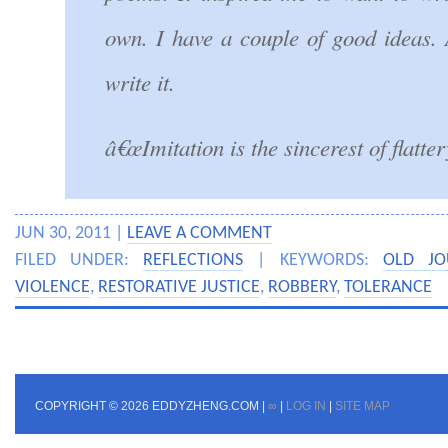
own. I have a couple of good ideas. 
write it.
â€œImitation is the sincerest of flatter
JUN 30, 2011 |
LEAVE A COMMENT
FILED UNDER:
REFLECTIONS
| KEYWORDS:
OLD JO
VIOLENCE
,
RESTORATIVE JUSTICE
,
ROBBERY
,
TOLERANCE
COPYRIGHT © 2026 EDDYZHENG.COM |
∞
|
LOG IN
|
SITE MAP