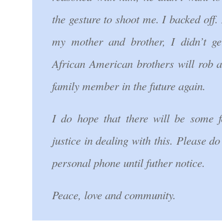
the gesture to shoot me. I backed off. 
my mother and brother, I didn’t ge
African American brothers will rob 
family member in the future again.
I do hope that there will be some f
justice in dealing with this. Please d
personal phone until futher notice.
Peace, love and community.