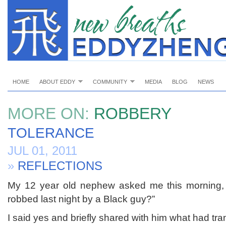
HOME
ABOUT EDDY
COMMUNITY
MEDIA
BLOG
NEWS
MORE ON:
ROBBERY
TOLERANCE
JUL 01, 2011
»
REFLECTIONS
My 12 year old nephew asked me this morning,
robbed last night by a Black guy?”
I said yes and briefly shared with him what had tra