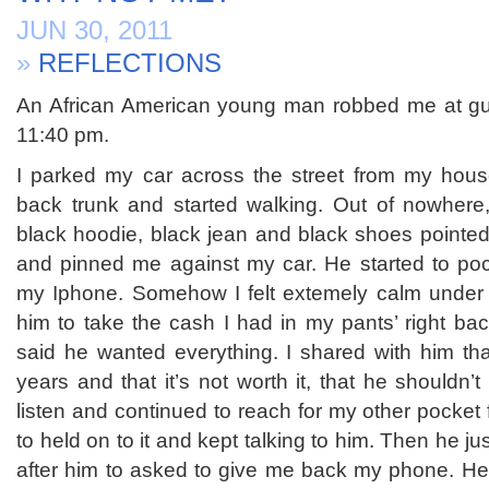
JUN 30, 2011
»
REFLECTIONS
An African American young man robbed me at gun
11:40 pm.
I parked my car across the street from my hous
back trunk and started walking. Out of nowhere
black hoodie, black jean and black shoes pointed
and pinned me against my car. He started to po
my Iphone. Somehow I felt extemely calm under t
him to take the cash I had in my pants’ right ba
said he wanted everything. I shared with him tha
years and that it’s not worth it, that he shouldn’t
listen and continued to reach for my other pocket 
to held on to it and kept talking to him. Then he j
after him to asked to give me back my phone. He 