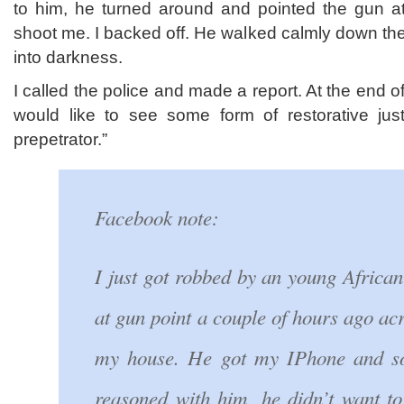
to him, he turned around and pointed the gun at
shoot me. I backed off. He walked calmly down th
into darkness.
I called the police and made a report. At the end of
would like to see some form of restorative just
prepetrator.”
Facebook note:
I just got robbed by an young Africa
at gun point a couple of hours ago acr
my house. He got my IPhone and s
reasoned with him, he didn’t want t