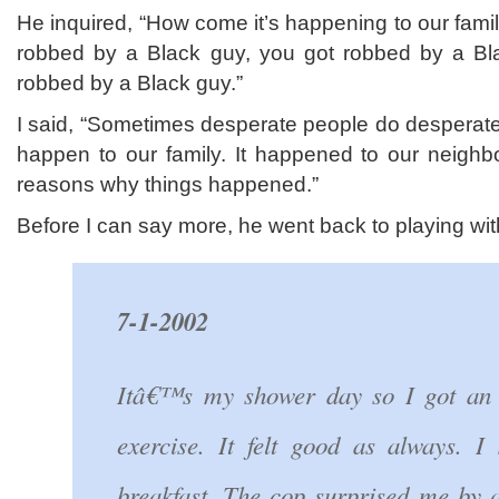
He inquired, “How come it’s happening to our fam
robbed by a Black guy, you got robbed by a B
robbed by a Black guy.”
I said, “Sometimes desperate people do desperate t
happen to our family. It happened to our neighb
reasons why things happened.”
Before I can say more, he went back to playing wi
7-1-2002
Itâ€™s my shower day so I got an 
exercise. It felt good as always. 
breakfast. The cop surprised me by