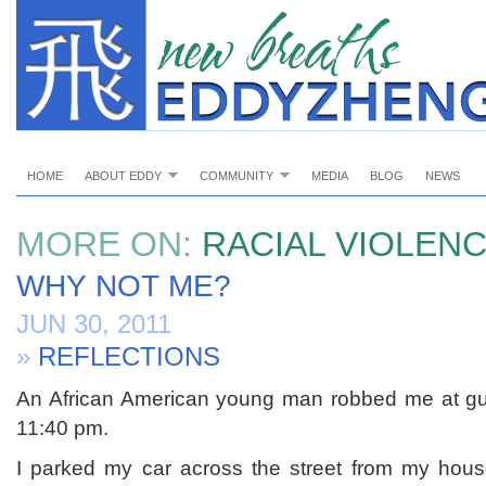
HOME
ABOUT EDDY
COMMUNITY
MEDIA
BLOG
NEWS
MORE ON:
RACIAL VIOLEN
WHY NOT ME?
JUN 30, 2011
»
REFLECTIONS
An African American young man robbed me at gun
11:40 pm.
I parked my car across the street from my hous