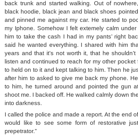
back trunk and started walking. Out of nowhere
black hoodie, black jean and black shoes pointed
and pinned me against my car. He started to po
my Iphone. Somehow I felt extemely calm under t
him to take the cash I had in my pants’ right ba
said he wanted everything. I shared with him tha
years and that it’s not worth it, that he shouldn’t
listen and continued to reach for my other pocket 
to held on to it and kept talking to him. Then he j
after him to asked to give me back my phone. He 
to him, he turned around and pointed the gun at
shoot me. I backed off. He walked calmly down th
into darkness.
I called the police and made a report. At the end of
would like to see some form of restorative just
prepetrator.”