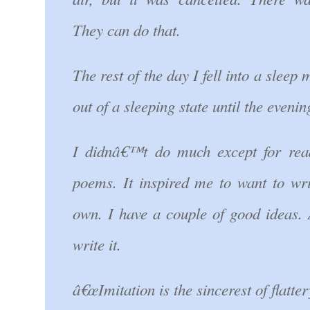
They can do that.
The rest of the day I fell into a sleep
out of a sleeping state until the evenin
I didnâ€™t do much except for re
poems. It inspired me to want to wr
own. I have a couple of good ideas. 
write it.
â€œImitation is the sincerest of flatter