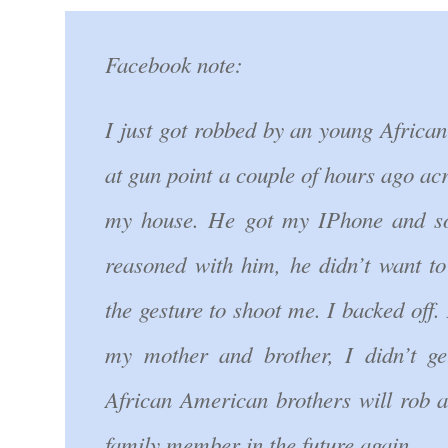
Facebook note:
I just got robbed by an young Africa
at gun point a couple of hours ago acr
my house. He got my IPhone and s
reasoned with him, he didn’t want t
the gesture to shoot me. I backed off. 
my mother and brother, I didn’t ge
African American brothers will rob 
family member in the future again.