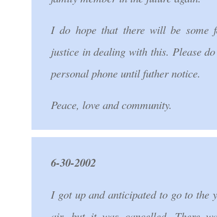
I do hope that there will be some f
justice in dealing with this. Please d
personal phone until futher notice.
Peace, love and community.
6-30-2002
I got up and anticipated to go to the 
air, but it was cancelled. There w