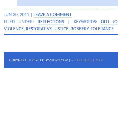
JUN 30, 2011 |
LEAVE A COMMENT
FILED UNDER:
REFLECTIONS
| KEYWORDS:
OLD JO
VIOLENCE
,
RESTORATIVE JUSTICE
,
ROBBERY
,
TOLERANCE
COPYRIGHT © 2026 EDDYZHENG.COM |
∞
|
LOG IN
|
SITE MAP