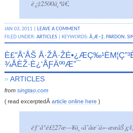
è¿‡2500ä¸ªã€‚
JAN 03, 2011 |
LEAVE A COMMENT
FILED UNDER:
ARTICLES
| KEYWORDS:
Ä¸­Æ–‡
,
PARDON
,
SI
È£”Å‘ÅŠ Å·ŽÅ·ŽÉ•¿ÆÇ‰¹ÈΜ¦Ç”³
¾ÅÈŽ·È¿‘ÅƑÄººÆ”¯
»
ARTICLES
from
singtao.com
( read excerptedÂ
article online here
)
éƒ‘å°é£ž27æ—¥ä¸‹åˆåœ¨ä»–æœåŠ¡çš