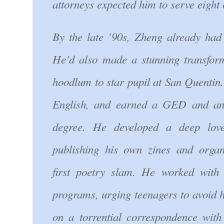
attorneys expected him to serve eight 
By the late ’90s, Zheng already had 
He’d also made a stunning transfor
hoodlum to star pupil at San Quentin
English, and earned a GED and an 
degree. He developed a deep love
publishing his own zines and organ
first poetry slam. He worked with 
programs, urging teenagers to avoid h
on a torrential correspondence with