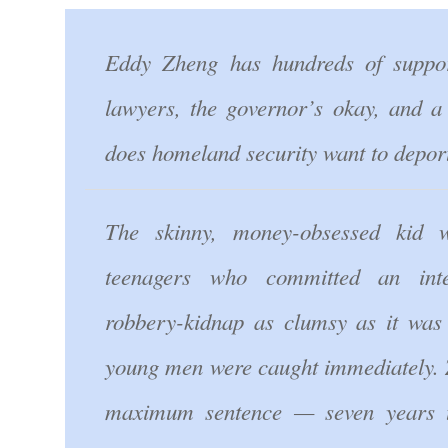
Eddy Zheng has hundreds of suppo
lawyers, the governor’s okay, and 
does homeland security want to depor
The skinny, money-obsessed kid 
teenagers who committed an inten
robbery-kidnap as clumsy as it was h
young men were caught immediately. 
maximum sentence — seven years t