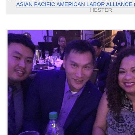
ASIAN PACIFIC AMERICAN LABOR ALLIANCE 
HESTER