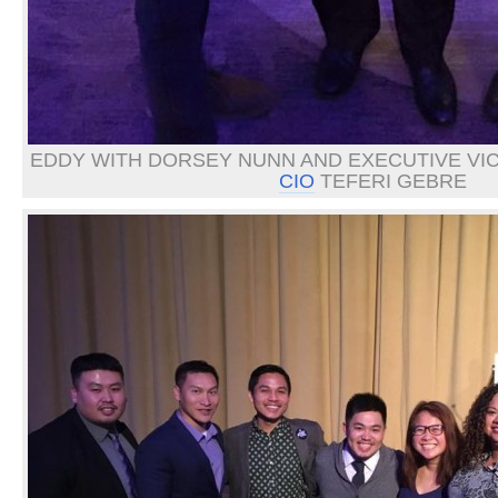
EDDY WITH DORSEY NUNN AND EXECUTIVE VI
CIO
TEFERI GEBRE