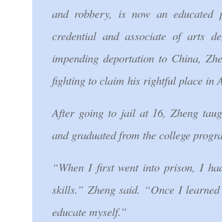
and robbery, is now an educated
credential and associate of arts d
impending deportation to China, Zhen
fighting to claim his rightful place in
After going to jail at 16, Zheng tau
and graduated from the college progr
“When I first went into prison, I ha
skills.” Zheng said. “Once I learned
educate myself.”