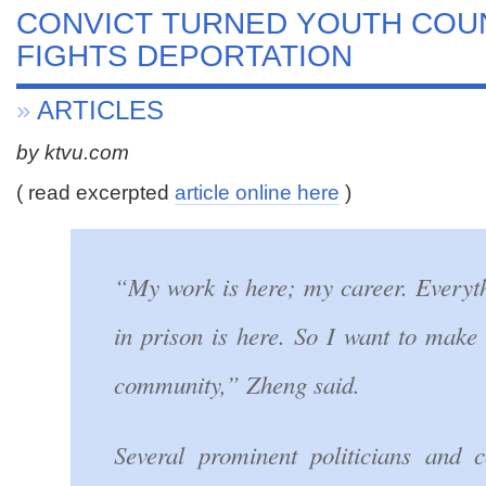
CONVICT TURNED YOUTH CO
FIGHTS DEPORTATION
»
ARTICLES
by ktvu.com
( read excerpted
article online here
)
“My work is here; my career. Everyth
in prison is here. So I want to make 
community,” Zheng said.
Several prominent politicians and 