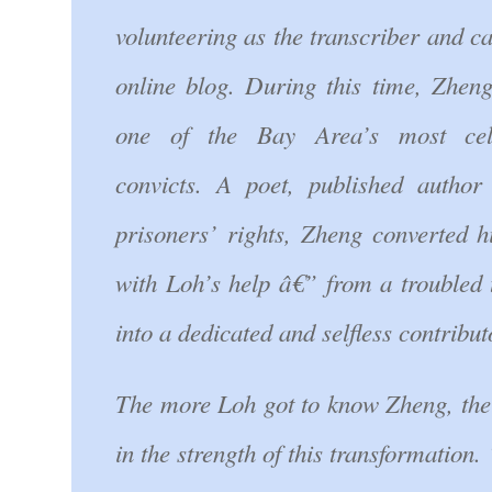
volunteering as the transcriber and c
online blog. During this time, Zhe
one of the Bay Area’s most cel
convicts. A poet, published author
prisoners’ rights, Zheng converted h
with Loh’s help â€” from a troubled
into a dedicated and selfless contribut
The more Loh got to know Zheng, the
in the strength of this transformation.