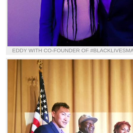
EDDY WITH CO-FOUNDER OF #BLACKLIVESMAT