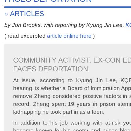
»
ARTICLES
by Jon Brooks, with reporting by Kyung Jin Lee,
K
( read excerpted
article online here
)
COMMUNITY ACTIVIST, EX-CON E
FACES DEPORTATION
At issue, according to Kyung Jin Lee, KQE
hearing, is whether a Board of Immigration Ap
remove Zheng considered positive factors in a
record. Zheng spent 19 years in prison stem
kidnapping he took part in as a teen.
In addition to his job working with at-risk y
become known for his poetry and prison bl