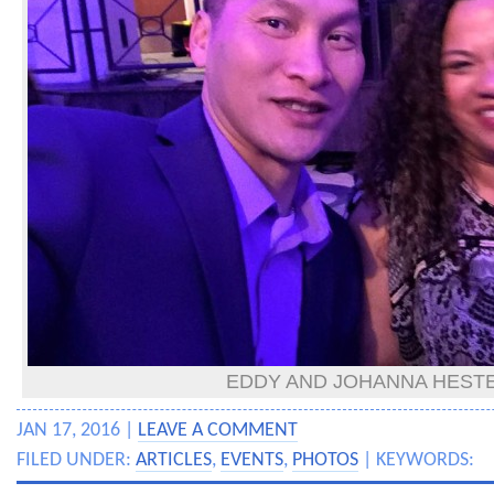
EDDY AND JOHANNA HEST
JAN 17, 2016 |
LEAVE A COMMENT
FILED UNDER:
ARTICLES
,
EVENTS
,
PHOTOS
| KEYWORDS: