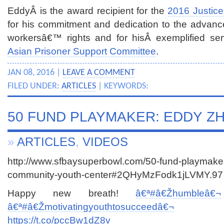
EddyÂ is the award recipient for the
2016 Justic
for his commitment and dedication to the advance
workersâ€™ rights and for hisÂ exemplified ser
Asian Prisoner Support Committee
.
JAN 08, 2016 |
LEAVE A COMMENT
FILED UNDER:
ARTICLES
| KEYWORDS:
50 FUND PLAYMAKER: EDDY Z
»
ARTICLES
,
VIDEOS
http://www.sfbaysuperbowl.com/50-fund-playmake
community-youth-center#2QHyMzFodk1jLVMY.97
Happy new breath!
â€ª#â€Ž
humbleâ€¬
â€ª#â€Ž
motivatingyouthtosucceedâ€¬
https://t.co/pccBw1dZ8v