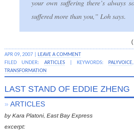
your own suffering there’s always 
suffered more than you,” Loh says.
APR 09, 2007 |
LEAVE A COMMENT
FILED UNDER:
ARTICLES
| KEYWORDS:
PALYVOICE
TRANSFORMATION
LAST STAND OF EDDIE ZHENG
»
ARTICLES
by Kara Platoni, East Bay Express
excerpt: