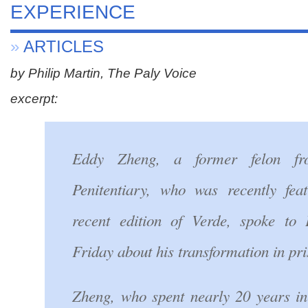
EXPERIENCE
»
ARTICLES
by Philip Martin, The Paly Voice
excerpt:
Eddy Zheng, a former felon f
Penitentiary, who was recently fea
recent edition of Verde, spoke to 
Friday about his transformation in pri
Zheng, who spent nearly 20 years in