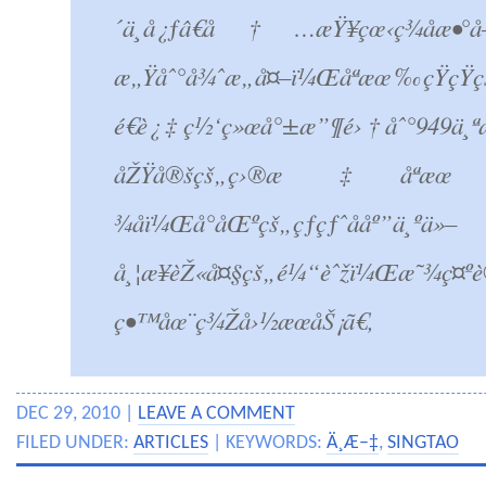
´ä¸­å¿ƒâ€å†…æŸ¥çœ‹ç­¾åæ•°
æ„Ÿåˆ°å¾ˆæ„å¤–ï¼Œåªæœ‰çŸ­çŸ­
é€è¿‡ç½‘ç»œå°±æ”¶é›†åˆ°949ä¸ªæ”
åŽŸå®šçš„ç›®æ ‡åªæœ
¾åï¼Œå°åŒºçš„çƒ­çƒˆååº”ä¸ºä»–
å¸¦æ¥èŽ«å¤§çš„é¼“èˆžï¼Œæ˜¾ç¤ºè
ç•™åœ¨ç¾Žå›½æœåŠ¡ã€‚
DEC 29, 2010 |
LEAVE A COMMENT
FILED UNDER:
ARTICLES
| KEYWORDS:
Ä¸­Æ–‡
,
SINGTAO