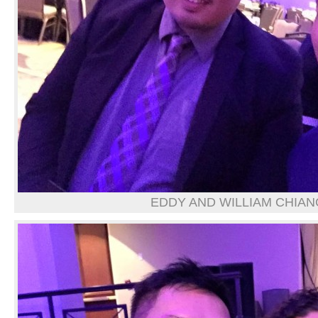
EDDY AND WILLIAM CHIAN