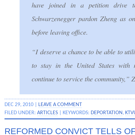
have joined in a petition drive 
Schwarzenegger pardon Zheng as one
before leaving office.
“I deserve a chance to be able to utili
to stay in the United States with
continue to service the community,” 
DEC 29, 2010 |
LEAVE A COMMENT
FILED UNDER:
ARTICLES
| KEYWORDS:
DEPORTATION
,
KTV
REFORMED CONVICT TELLS OF