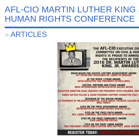
AFL-CIO MARTIN LUTHER KING J
HUMAN RIGHTS CONFERENCE
»
ARTICLES