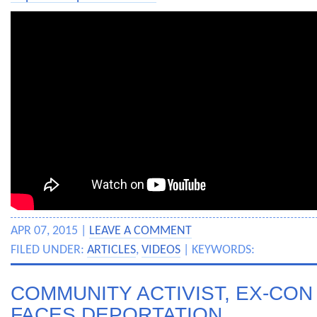
APR 07, 2015 |
LEAVE A COMMENT
FILED UNDER:
ARTICLES
,
VIDEOS
| KEYWORDS:
COMMUNITY ACTIVIST, EX-CO
FACES DEPORTATION