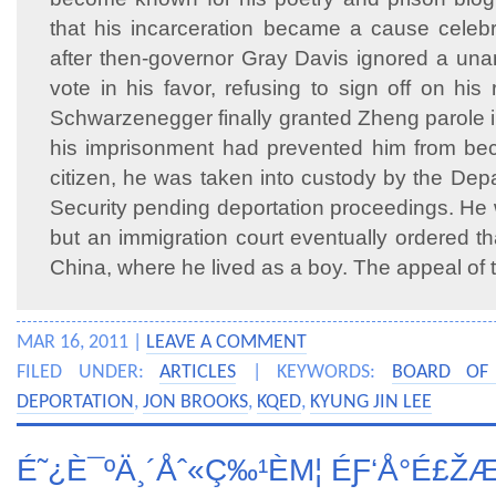
that his incarceration became a cause celebr
after then-governor Gray Davis ignored a un
vote in his favor, refusing to sign off on his
Schwarzenegger finally granted Zheng parole 
his imprisonment had prevented him from bec
citizen, he was taken into custody by the De
Security pending deportation proceedings. He 
but an immigration court eventually ordered t
China, where he lived as a boy. The appeal of 
MAR 16, 2011 |
LEAVE A COMMENT
FILED UNDER:
ARTICLES
| KEYWORDS:
BOARD OF 
DEPORTATION
,
JON BROOKS
,
KQED
,
KYUNG JIN LEE
É˜¿È¯ºÄ¸´Åˆ«Ç‰¹ÈΜ¦ ÉƑ‘Å°É£Ž