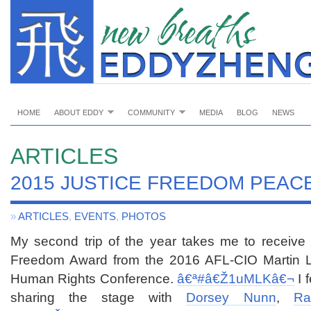
HOME
ABOUT EDDY
COMMUNITY
MEDIA
BLOG
NEWS
ARTICLES
2015 JUSTICE FREEDOM PEAC
»
ARTICLES
,
EVENTS
,
PHOTOS
My second trip of the year takes me to receive
Freedom Award from the 2016 AFL-CIO Martin Lut
Human Rights Conference.
â€ª#â€Ž
1uMLKâ€¬
I 
sharing the stage with
Dorsey Nunn
,
Ra