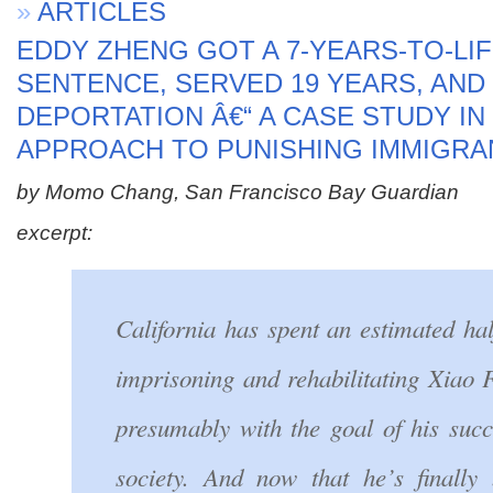
»
ARTICLES
EDDY ZHENG GOT A 7-YEARS-TO-LI
SENTENCE, SERVED 19 YEARS, AN
DEPORTATION Â€“ A CASE STUDY I
APPROACH TO PUNISHING IMMIGRA
by Momo Chang, San Francisco Bay Guardian
excerpt:
California has spent an estimated hal
imprisoning and rehabilitating Xiao
presumably with the goal of his succ
society. And now that he’s finally