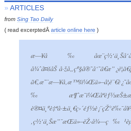
»
ARTICLES
from
Sing Tao Daily
( read excerptedÂ
article online here
)
æ—¥å‰åœ¨ç½‘ä¸Šå‘åŠ¨ç­¾
å¾ˆå¤šåŠ å·žå„çº§å®˜å‘˜ã€æ”¿è¦
ã€‚æ˜¨æ—¥å‚æ™šï¼Œä»–å¦è¨€è¿˜å
‰æ¶ˆæ¯ï¼Œåªèƒ½æŠ±æŒ
è®¤ä¸ºè‡ªå·±ä¸€ç›´éƒ½è¡¨çŽ°è‰¯å
‚ç½‘ä¸Šæ”¯æŒä»–èŽ·å¾—ç‰¹èµ¦çš