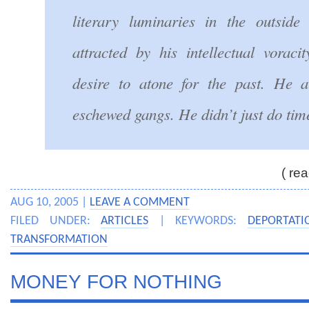
literary luminaries in the outsid
attracted by his intellectual voraci
desire to atone for the past. He 
eschewed gangs. He didn’t just do time
( re
AUG 10, 2005 |
LEAVE A COMMENT
FILED UNDER:
ARTICLES
| KEYWORDS:
DEPORTATI
TRANSFORMATION
MONEY FOR NOTHING