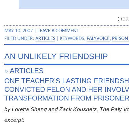
( rea
MAY 10, 2007 |
LEAVE A COMMENT
FILED UNDER:
ARTICLES
| KEYWORDS:
PALYVOICE
,
PRISON 
AN UNLIKELY FRIENDSHIP
»
ARTICLES
ONE TEACHER’S LASTING FRIENDSH
CONVICTED FELON AND HER INVOLV
TRANSFORMATION FROM PRISONER
by Loretta Sheng and Zack Kousnetz, The Paly V
excerpt: