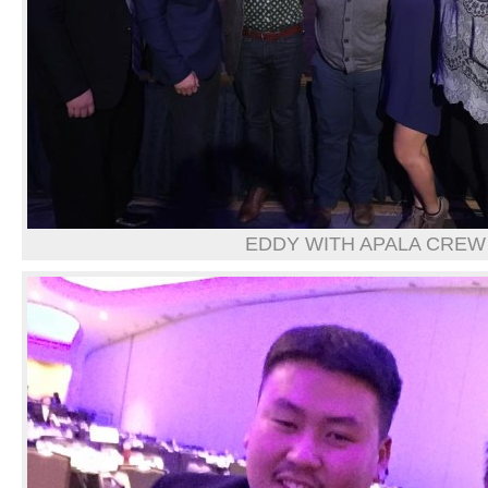
EDDY WITH APALA CREW