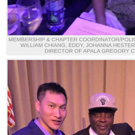
MEMBERSHIP & CHAPTER COORDINATOR/POLIC
WILLIAM CHIANG, EDDY, JOHANNA HESTER
DIRECTOR OF APALA GREGORY 