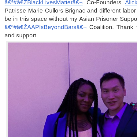
â€ª#â€Ž
BlackLivesMatterâ€¬
Co-Founders
Alic
Patrisse Marie Cullors-Brignac and different labor
be in this space without my Asian Prisoner Suppo
â€ª#â€Ž
AAPIsBeyondBarsâ€¬
Coalition. Thank 
and support.