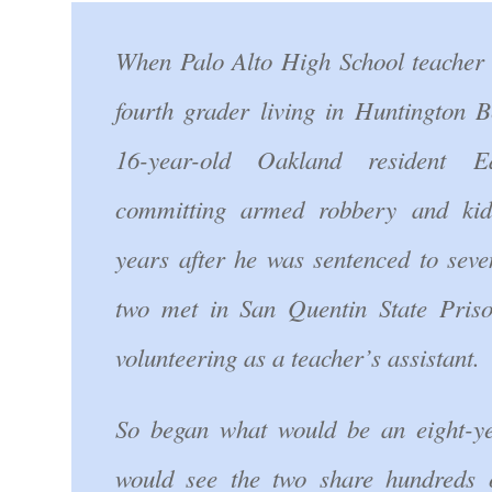
When Palo Alto High School teacher
fourth grader living in Huntington B
16-year-old Oakland resident
committing armed robbery and kid
years after he was sentenced to seven
two met in San Quentin State Pri
volunteering as a teacher’s assistant.
So began what would be an eight-ye
would see the two share hundreds o