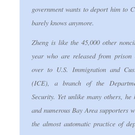
government wants to deport him to C
barely knows anymore.
Zheng is like the 45,000 other nonci
year who are released from prison 
over to U.S. Immigration and Cus
(ICE), a branch of the Departm
Security. Yet unlike many others, he
and numerous Bay Area supporters w
the almost automatic practice of dep