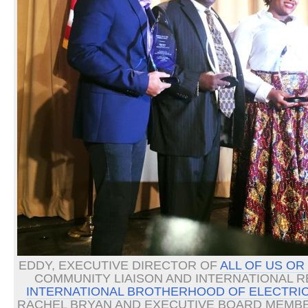
EDDY, EXECUTIVE DIRECTOR OF
ALL OF US OR
COMMUNITY LIAISON AND INTERNATIONAL 
INTERNATIONAL BROTHERHOOD OF ELECTRIC
RACHEL BRYAN AND EXECUTIVE BOARD MEMBE