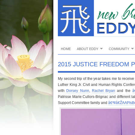
HOME
ABOUT EDDY
COMMUNITY
2015 JUSTICE FREEDOM 
My second trip of the year takes me to recei
Luther King Jr. Civil and Human Rights Confe
with
Dorsey Nunn
,
Rachel Bryan
and the
â
Patrisse Marie Cullors-Brignac and different la
Support Committee family and
â€ª#â€Ž
AAPIsB