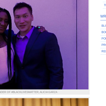
T
WR
BL
BO
PO
PR
RE
DER OF #BLACKLIVESMATTER, ALICIA GARZA