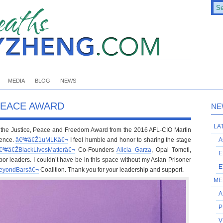
MEDIA
BLOG
NEWS
PEACE AWARD
NE
LA
ve the Justice, Peace and Freedom Award from the 2016 AFL-CIO Martin
rence.
â€ª#â€Ž
1uMLKâ€¬
I feel humble and honor to sharing the stage
A
€ª#â€Ž
BlackLivesMatterâ€¬
Co-Founders
Alicia Garza
, Opal Tometi,
E
bor leaders. I couldn’t have be in this space without my Asian Prisoner
E
eyondBarsâ€¬
Coalition. Thank you for your leadership and support.
ME
A
P
V