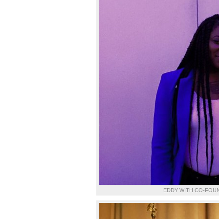
EDDY WITH CO-FOUN