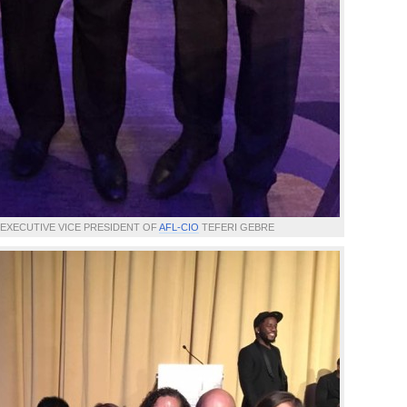
EXECUTIVE VICE PRESIDENT OF
AFL-CIO
TEFERI GEBRE