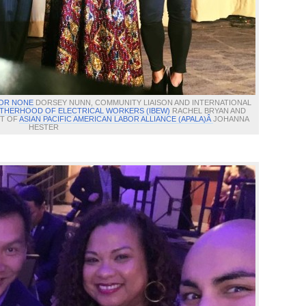
 OR NONE
DORSEY NUNN, COMMUNITY LIAISON AND INTERNATIONAL
THERHOOD OF ELECTRICAL WORKERS (IBEW)
RACHEL BRYAN AND
NT OF
ASIAN PACIFIC AMERICAN LABOR ALLIANCE (APALA)Â
JOHANNA
HESTER