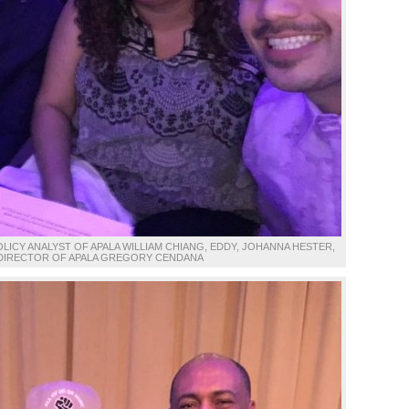
CY ANALYST OF APALA WILLIAM CHIANG, EDDY, JOHANNA HESTER,
DIRECTOR OF APALA GREGORY CENDANA