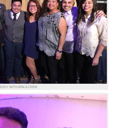
EDDY WITH APALA CREW