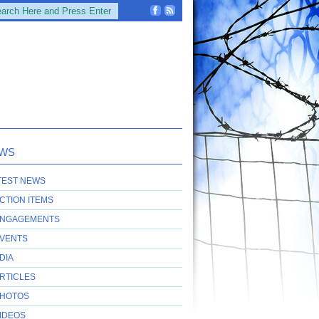
WS
TEST NEWS
CTION ITEMS
NGAGEMENTS
VENTS
DIA
RTICLES
HOTOS
IDEOS