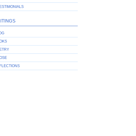
ESTIMONIALS
ITINGS
OG
OKS
ETRY
OSE
FLECTIONS