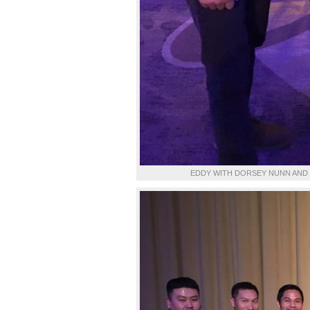
EDDY WITH DORSEY NUNN AND 