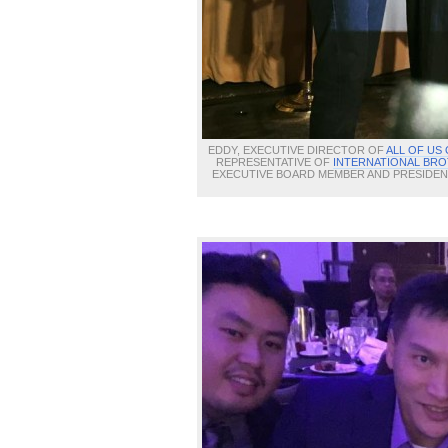
EDDY, EXECUTIVE DIRECTOR OF
ALL OF US
REPRESENTATIVE OF
INTERNATIONAL BRO
EXECUTIVE BOARD MEMBER AND PRESIDE