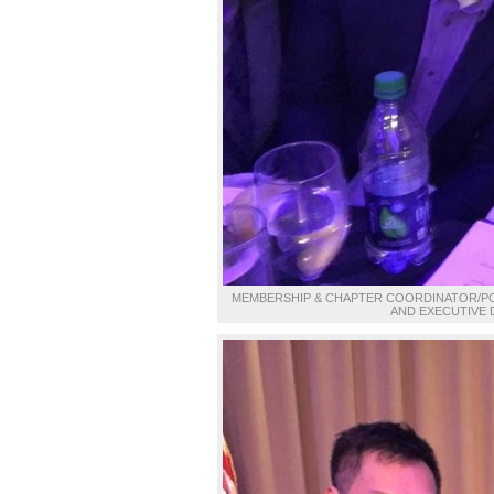
MEMBERSHIP & CHAPTER COORDINATOR/POLI
AND EXECUTIVE 