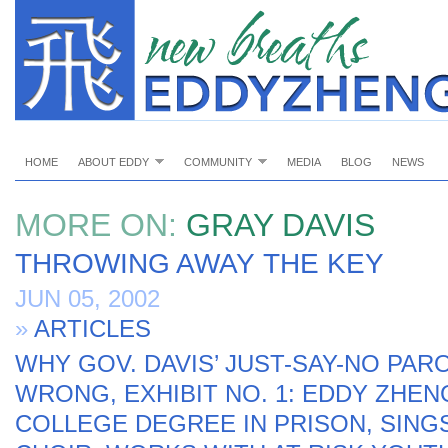
HOME
ABOUT EDDY
COMMUNITY
MEDIA
BLOG
NEWS
MORE ON:
GRAY DAVIS
THROWING AWAY THE KEY
JUN 05, 2002
»
ARTICLES
WHY GOV. DAVIS’ JUST-SAY-NO PARO
WRONG, EXHIBIT NO. 1: EDDY ZHEN
COLLEGE DEGREE IN PRISON, SING