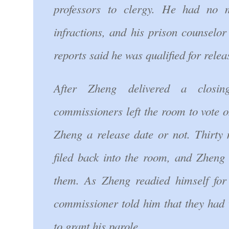
professors to clergy. He had no m
infractions, and his prison counselo
reports said he was qualified for relea
After Zheng delivered a closin
commissioners left the room to vote 
Zheng a release date or not. Thirty 
filed back into the room, and Zheng 
them. As Zheng readied himself for
commissioner told him that they had
to grant his parole.