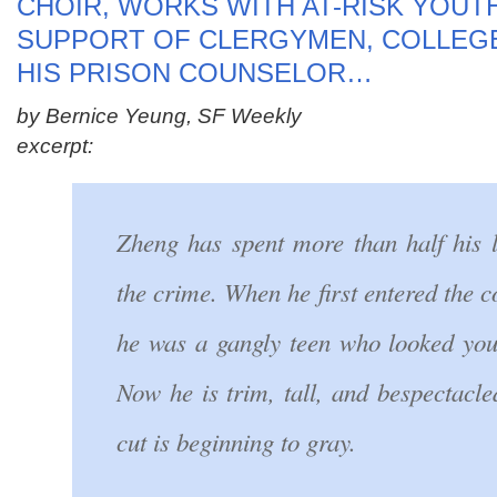
CHOIR, WORKS WITH AT-RISK YOUTH
SUPPORT OF CLERGYMEN, COLLEG
HIS PRISON COUNSELOR…
by Bernice Yeung, SF Weekly
excerpt:
Zheng has spent more than half his l
the crime. When he first entered the c
he was a gangly teen who looked you
Now he is trim, tall, and bespectacl
cut is beginning to gray.