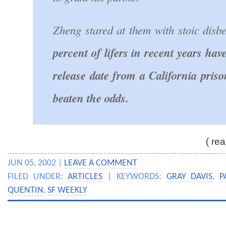
Zheng stared at them with stoic disbe
percent of lifers in recent years ha
release date from a California pris
beaten the odds.
( rea
JUN 05, 2002 |
LEAVE A COMMENT
FILED UNDER:
ARTICLES
| KEYWORDS:
GRAY DAVIS
,
P
QUENTIN
,
SF WEEKLY