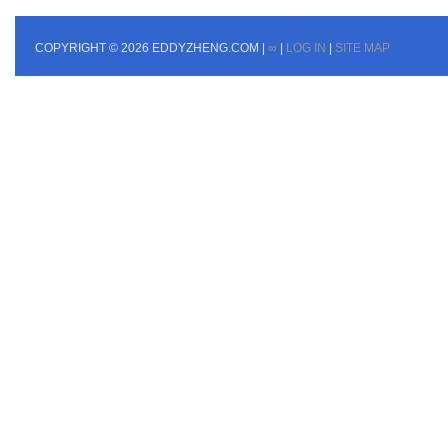
COPYRIGHT © 2026 EDDYZHENG.COM |
∞
|
LOG IN
|
SITE MAP