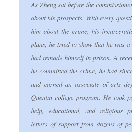
As Zheng sat before the commissioners
about his prospects. With every quest
him about the crime, his incarcerati
plans, he tried to show that he was 
had remade himself in prison. A rec
he committed the crime, he had sinc
and earned an associate of arts de
Quentin college program. He took par
help, educational, and religious
letters of support from dozens of pe