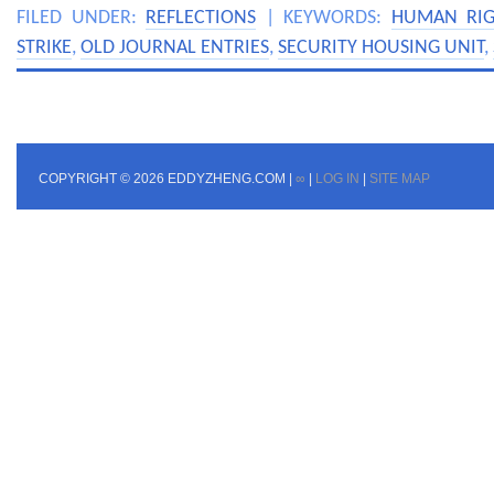
FILED UNDER:
REFLECTIONS
| KEYWORDS:
HUMAN RIG
STRIKE
,
OLD JOURNAL ENTRIES
,
SECURITY HOUSING UNIT
,
COPYRIGHT © 2026 EDDYZHENG.COM |
∞
|
LOG IN
|
SITE MAP