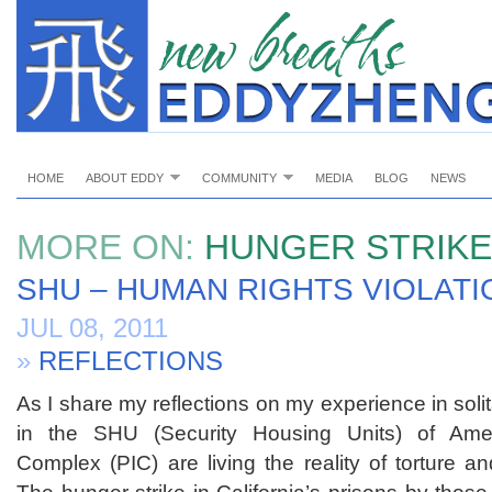
HOME
ABOUT EDDY
COMMUNITY
MEDIA
BLOG
NEWS
MORE ON:
HUNGER STRIKE
SHU – HUMAN RIGHTS VIOLATI
JUL 08, 2011
»
REFLECTIONS
As I share my reflections on my experience in soli
in the SHU (Security Housing Units) of Ameri
Complex (PIC) are living the reality of torture a