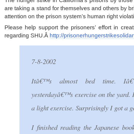
The hunger strike in California’s prisons by thos
are taking a stand for themselves and others by 
attention on the prison system’s human right violat
Please help support the prisoners’ effort in cre
regarding SHU.Â
http://prisonerhungerstrikesolida
7-8-2002
Itâ€™s almost bed time. Iâ
yesterdayâ€™s exercise on the yard. I
a light exercise. Surprisingly I got a 
I finished reading the Japanese bo