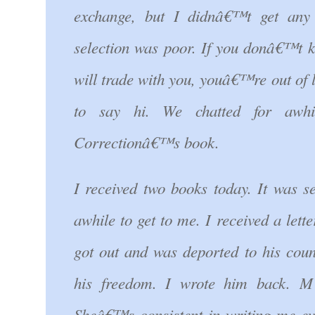
exchange, but I didnâ€™t get any
selection was poor. If you donâ€™t
will trade with you, youâ€™re out of
to say hi. We chatted for awh
Correctionâ€™s book.
I received two books today. It was s
awhile to get to me. I received a let
got out and was deported to his coun
his freedom. I wrote him back. M
Sheâ€™s consistent in writing me ev