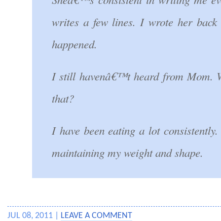
writes a few lines. I wrote her back
happened.
I still havenâ€™t heard from Mom.
that?
I have been eating a lot consistentl
maintaining my weight and shape.
JUL 08, 2011 |
LEAVE A COMMENT