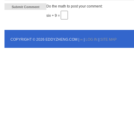
Do the math to post your comment:
six + 9 =
COPYRIGHT © 2026 EDDYZHENG.COM |
∞
|
LOG IN
|
SITE MAP