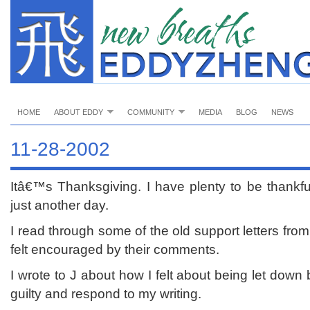
HOME
ABOUT EDDY
COMMUNITY
MEDIA
BLOG
NEWS
11-28-2002
Itâ€™s Thanksgiving. I have plenty to be thankfu
just another day.
I read through some of the old support letters from 
felt encouraged by their comments.
I wrote to J about how I felt about being let down
guilty and respond to my writing.