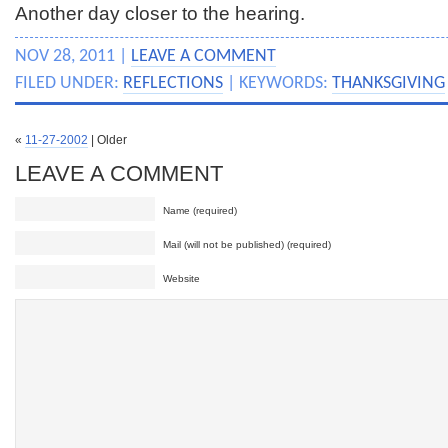
Another day closer to the hearing.
NOV 28, 2011 |
LEAVE A COMMENT
FILED UNDER:
REFLECTIONS
| KEYWORDS:
THANKSGIVING
«
11-27-2002
| Older
LEAVE A COMMENT
Name (required)
Mail (will not be published) (required)
Website