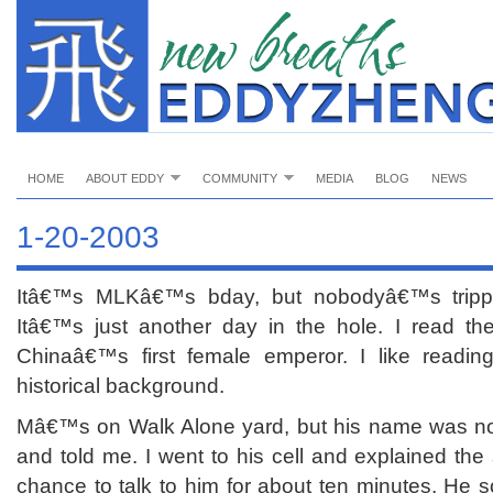
HOME
ABOUT EDDY
COMMUNITY
MEDIA
BLOG
NEWS
1-20-2003
Itâ€™s MLKâ€™s bday, but nobodyâ€™s trippin
Itâ€™s just another day in the hole. I read t
Chinaâ€™s first female emperor. I like readin
historical background.
Mâ€™s on Walk Alone yard, but his name was not
and told me. I went to his cell and explained the 
chance to talk to him for about ten minutes. He 