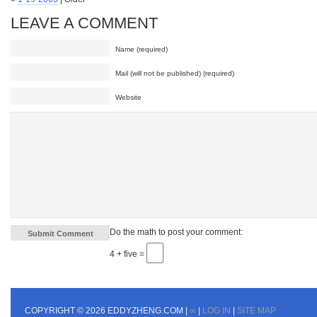
LEAVE A COMMENT
Name (required)
Mail (will not be published) (required)
Website
Do the math to post your comment:
4 + five =
COPYRIGHT © 2026 EDDYZHENG.COM |
∞
|
LOG IN
|
SITE MAP