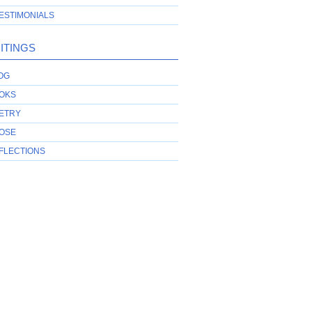
ESTIMONIALS
ITINGS
OG
OKS
ETRY
OSE
FLECTIONS