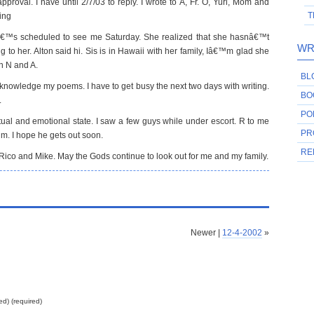
roval. I have until 2/7/03 to reply. I wrote to A, Fr. O, Yuri, Mom and
T
ing
â€™s scheduled to see me Saturday. She realized that she hasnâ€™t
WR
 to her. Alton said hi. Sis is in Hawaii with her family, Iâ€™m glad she
h N and A.
BL
acknowledge my poems. I have to get busy the next two days with writing.
BO
.
PO
ritual and emotional state. I saw a few guys while under escort. R to me
PR
im. I hope he gets out soon.
RE
 Rico and Mike. May the Gods continue to look out for me and my family.
Newer |
12-4-2002
»
ed) (required)