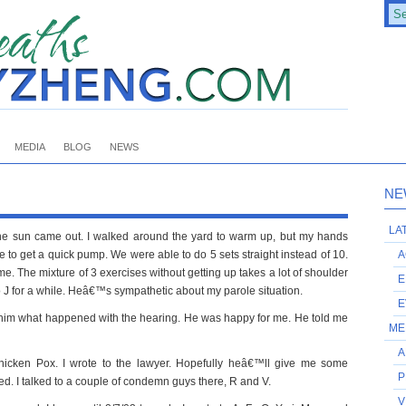
MEDIA
BLOG
NEWS
NE
LA
he sun came out. I walked around the yard to warm up, but my hands
 to get a quick pump. We were able to do 5 sets straight instead of 10.
A
me. The mixture of 3 exercises without getting up takes a lot of shoulder
E
d to J for a while. Heâ€™s sympathetic about my parole situation.
E
old him what happened with the hearing. He was happy for me. He told me
ME
A
hicken Pox. I wrote to the lawyer. Hopefully heâ€™ll give me some
P
ed. I talked to a couple of condemn guys there, R and V.
V