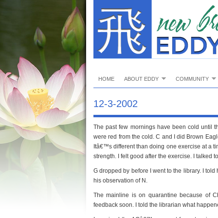
HOME
ABOUT EDDY
COMMUNITY
12-3-2002
The past few mornings have been cold until t
were red from the cold. C and I did Brown Eagle
Itâ€™s different than doing one exercise at a ti
strength. I felt good after the exercise. I talke
G dropped by before I went to the library. I t
his observation of N.
The mainline is on quarantine because of C
feedback soon. I told the librarian what happen