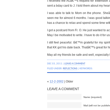
I received the AGâ€™s request for extension app
sent a bday card to J. I told them about my hear
I was able to talk to Mom on the phone. She
seen me for almost 6 months. I was good talking
has a chance to relax and spend some time wit
I got a postcard from Fr. O. He just wanted to 
May I be motivated to write. I have to do it for us
I still feel peaceful. Iâ€™m grateful for my spi
that KK got his date back. Thatâ€™s great for h
May all my friends be safe and well, especially
DEC 03, 2011 |
LEAVE A COMMENT
FILED UNDER:
REFLECTIONS
| KEYWORDS:
«
12-2-2002
| Older
LEAVE A COMMENT
Name (required)
Mail (will not be publish