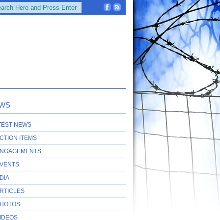
WS
TEST NEWS
CTION ITEMS
NGAGEMENTS
VENTS
DIA
RTICLES
HOTOS
IDEOS