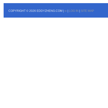
COPYRIGHT © 2026 EDDYZHENG.COM |
∞
|
LOG IN
|
SITE MAP