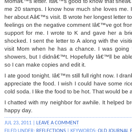
Momâ€™s letter. Itâ€™s good to know that sheâ€
me 20 stamps. I know how much she loves me. I 
her about Aâ€™s visit. B wrote her longest letter 
feelings on the negative comment Iâ€™ve got from
support for me. I wrote to K and gave her a br
shocked. I sent the letter to A along with the visit
visit Mom when he has a chance. I was going to
showers, but I didnâ€™t. Hopefully Iâ€™ll be able 
so I can make copies and edit it.
I ate good tonight. Iâ€™m still full right now. I dran
appreciate the food. I wish I could have some ric
cold soda. I like the food to be hot. That would be a
I chatted with my neighbor for awhile. It helped b
happy day.
JUL 23, 2011 |
LEAVE A COMMENT
FILED UNDER:
REFLECTIONS
| KEYWORDS:
OLD JOURNAL 