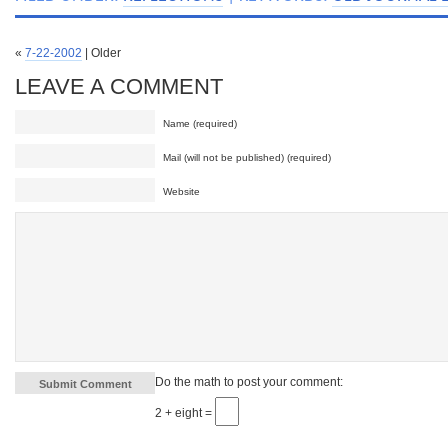
«
7-22-2002
| Older
LEAVE A COMMENT
Name (required)
Mail (will not be published) (required)
Website
Do the math to post your comment:
2 + eight =