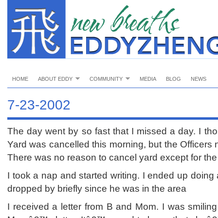
HOME
ABOUT EDDY
COMMUNITY
MEDIA
BLOG
NEWS
7-23-2002
The day went by so fast that I missed a day. I t
Yard was cancelled this morning, but the Officers n
There was no reason to cancel yard except for the 
I took a nap and started writing. I ended up doing
dropped by briefly since he was in the area
I received a letter from B and Mom. I was smiling 