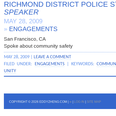
RICHMOND DISTRICT POLICE S
SPEAKER
MAY 28, 2009
»
ENGAGEMENTS
San Francisco, CA
Spoke about community safety
MAY 28, 2009 |
LEAVE A COMMENT
FILED UNDER:
ENGAGEMENTS
| KEYWORDS:
COMMUNI
UNITY
COPYRIGHT © 2026 EDDYZHENG.COM |
∞
|
LOG IN
|
SITE MAP