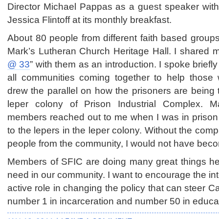
Director Michael Pappas as a guest speaker with 
Jessica Flintoff at its monthly breakfast.
About 80 people from different faith based groups
Mark’s Lutheran Church Heritage Hall. I shared 
@ 33
” with them as an introduction. I spoke briefl
all communities coming together to help those 
drew the parallel on how the prisoners are being t
leper colony of Prison Industrial Complex. 
members reached out to me when I was in prison 
to the lepers in the leper colony. Without the co
people from the community, I would not have bec
Members of SFIC are doing many great things he
need in our community. I want to encourage the inte
active role in changing the policy that can steer C
number 1 in incarceration and number 50 in educa