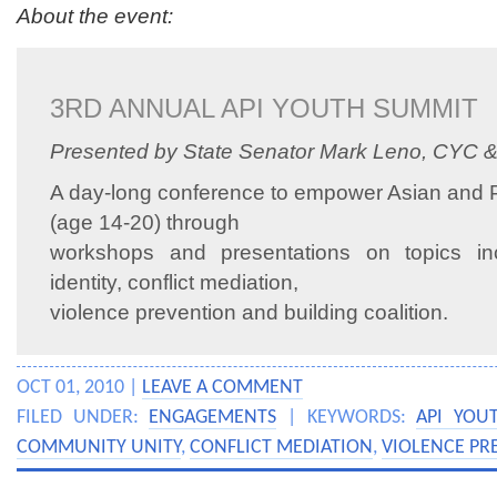
About the event:
3RD ANNUAL API YOUTH SUMMIT
Presented by State Senator Mark Leno, CYC 
A day-long conference to empower Asian and Pa
(age 14-20) through
workshops and presentations on topics inc
identity, conflict mediation,
violence prevention and building coalition.
OCT 01, 2010 |
LEAVE A COMMENT
FILED UNDER:
ENGAGEMENTS
| KEYWORDS:
API YOU
COMMUNITY UNITY
,
CONFLICT MEDIATION
,
VIOLENCE PR