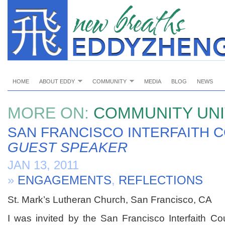
HOME
ABOUT EDDY
COMMUNITY
MEDIA
BLOG
NEWS
MORE ON:
COMMUNITY UNI
SAN FRANCISCO INTERFAITH C
GUEST SPEAKER
JAN 13, 2011
»
ENGAGEMENTS
,
REFLECTIONS
St. Mark’s Lutheran Church, San Francisco, CA
I was invited by the San Francisco Interfaith Co