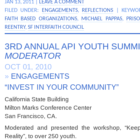
JAN 13, 2011 |
LEAVE A COMMENT
FILED UNDER:
ENGAGEMENTS
,
REFLECTIONS
| KEYWO
FAITH BASED ORGANIZATIONS
,
MICHAEL PAPPAS
,
PRIS
REENTRY
,
SF INTERFAITH COUNCIL
3RD ANNUAL API YOUTH SUMMI
MODERATOR
OCT 01, 2010
»
ENGAGEMENTS
“INVEST IN YOUR COMMUNITY”
California State Building
Milton Marks Conference Center
San Francisco, CA.
Moderated and presented the workshop, “Keep
Reality”, to over 250 youth.