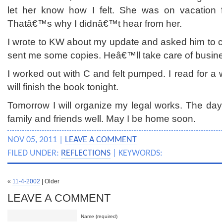
let her know how I felt. She was on vacation 
Thatâ€™s why I didnâ€™t hear from her.
I wrote to KW about my update and asked him to
sent me some copies. Heâ€™ll take care of busines
I worked out with C and felt pumped. I read for a 
will finish the book tonight.
Tomorrow I will organize my legal works. The day
family and friends well. May I be home soon.
NOV 05, 2011 |
LEAVE A COMMENT
FILED UNDER:
REFLECTIONS
| KEYWORDS:
«
11-4-2002
| Older
LEAVE A COMMENT
Name (required)