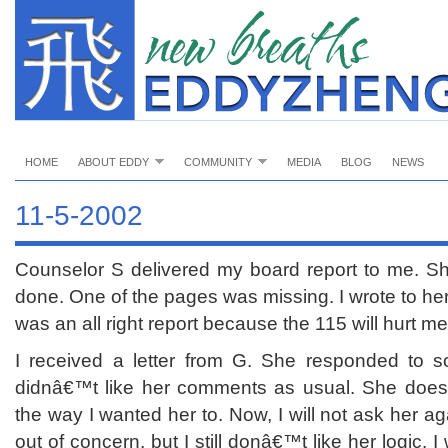
HOME
ABOUT EDDY
COMMUNITY
MEDIA
BLOG
NEWS
11-5-2002
Counselor S delivered my board report to me. She
done. One of the pages was missing. I wrote to her
was an all right report because the 115 will hurt me
I received a letter from G. She responded to s
didnâ€™t like her comments as usual. She doe
the way I wanted her to. Now, I will not ask her aga
out of concern, but I still donâ€™t like her logic. I 