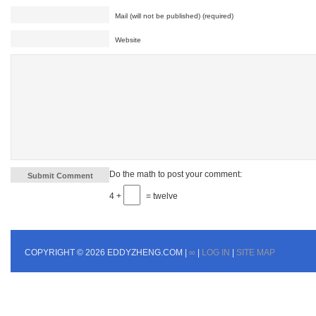
Mail (will not be published) (required)
Website
Do the math to post your comment:
4 +
= twelve
COPYRIGHT © 2026 EDDYZHENG.COM |
∞
|
LOG IN
|
SITE MAP