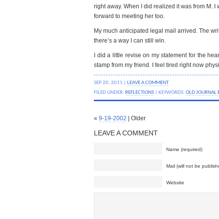
right away. When I did realized it was from M. I 
forward to meeting her too.
My much anticipated legal mail arrived. The wri
there’s a way I can still win.
I did a little revise on my statement for the he
stamp from my friend. I feel tired right now physi
SEP 20, 2011 |
LEAVE A COMMENT
FILED UNDER:
REFLECTIONS
| KEYWORDS:
OLD JOURNAL 
«
9-19-2002
| Older
LEAVE A COMMENT
Name (required)
Mail (will not be publish
Website