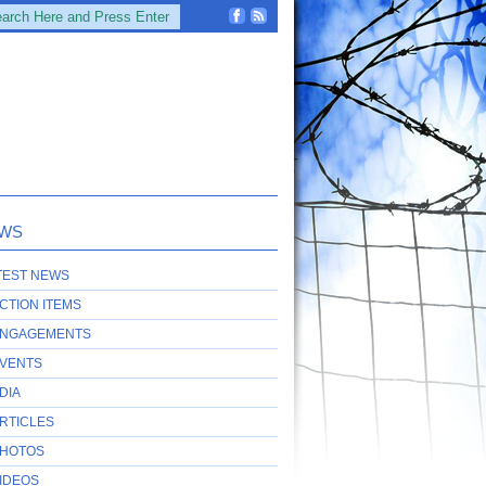
WS
TEST NEWS
CTION ITEMS
NGAGEMENTS
VENTS
DIA
RTICLES
HOTOS
IDEOS