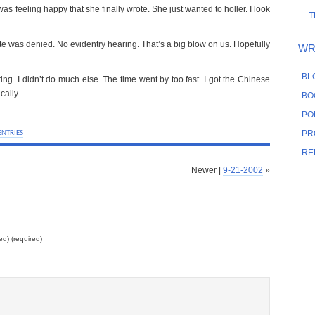
was feeling happy that she finally wrote. She just wanted to holler. I look
T
te was denied. No evidentry hearing. That’s a big blow on us. Hopefully
WR
BL
aring. I didn’t do much else. The time went by too fast. I got the Chinese
cally.
BO
PO
ENTRIES
PR
RE
Newer |
9-21-2002
»
ed) (required)