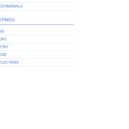
ESTIMONIALS
ITINGS
OG
OKS
ETRY
OSE
FLECTIONS