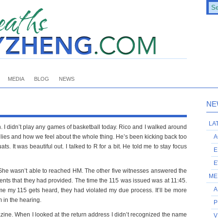
MEDIA
BLOG
NEWS
NE
LA
. I didn’t play any games of basketball today. Rico and I walked around
ilies and how we feel about the whole thing. He’s been kicking back too
A
It was beautiful out. I talked to R for a bit. He told me to stay focus
E
E
 She wasn’t able to reached HM. The other five witnesses answered the
ME
ents that they had provided. The time the 115 was issued was at 11:45.
A
ime my 115 gets heard, they had violated my due process. It’ll be more
m in the hearing.
P
zine. When I looked at the return address I didn’t recognized the name
V