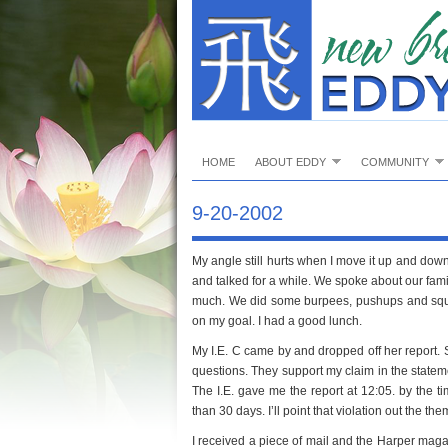
HOME
ABOUT EDDY
COMMUNITY
9-20-2002
My angle still hurts when I move it up and down
and talked for a while. We spoke about our fam
much. We did some burpees, pushups and squats. 
on my goal. I had a good lunch.
My I.E. C came by and dropped off her report.
questions. They support my claim in the statem
The I.E. gave me the report at 12:05. by the t
than 30 days. I’ll point that violation out the the
I received a piece of mail and the Harper maga