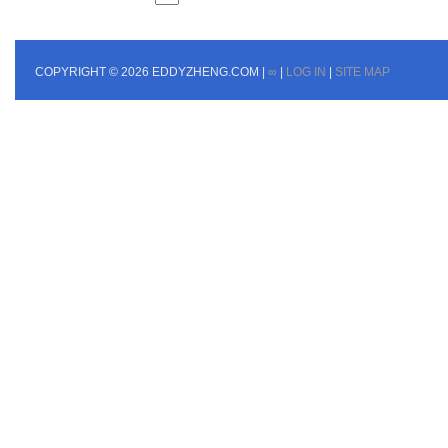
COPYRIGHT © 2026 EDDYZHENG.COM |
∞
|
LOG IN
|
SITE MAP