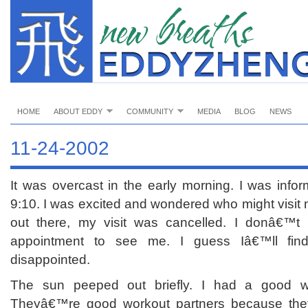
HOME
ABOUT EDDY
COMMUNITY
MEDIA
BLOG
NEWS
11-24-2002
It was overcast in the early morning. I was inform
9:10. I was excited and wondered who might visit
out there, my visit was cancelled. I donâ€™
appointment to see me. I guess Iâ€™ll fin
disappointed.
The sun peeped out briefly. I had a good 
Theyâ€™re good workout partners because theyâ