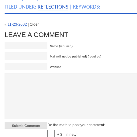
FILED UNDER:
REFLECTIONS
| KEYWORDS:
«
11-23-2002
| Older
LEAVE A COMMENT
Name (required)
Mail (will not be published) (required)
Website
Do the math to post your comment:
+ 3 = ninety