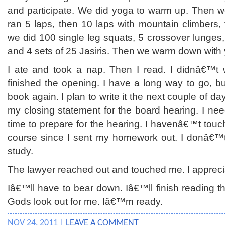
and participate. We did yoga to warm up. Then w
ran 5 laps, then 10 laps with mountain climbers,
we did 100 single leg squats, 5 crossover lunges
and 4 sets of 25 Jasiris. Then we warm down with 
I ate and took a nap. Then I read. I didnâ€™t wri
finished the opening. I have a long way to go, but
book again. I plan to write it the next couple of da
my closing statement for the board hearing. I ne
time to prepare for the hearing. I havenâ€™t to
course since I sent my homework out. I donâ€™t
study.
The lawyer reached out and touched me. I apprecia
Iâ€™ll have to bear down. Iâ€™ll finish reading t
Gods look out for me. Iâ€™m ready.
NOV 24, 2011 |
LEAVE A COMMENT