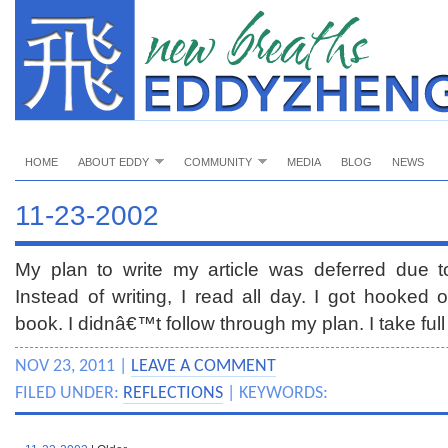
HOME
ABOUT EDDY
COMMUNITY
MEDIA
BLOG
NEWS
11-23-2002
My plan to write my article was deferred due to
Instead of writing, I read all day. I got hooked
book. I didnâ€™t follow through my plan. I take full 
NOV 23, 2011 |
LEAVE A COMMENT
FILED UNDER:
REFLECTIONS
| KEYWORDS: