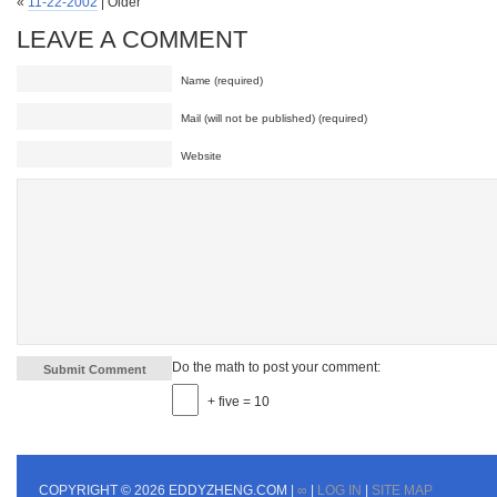
«
11-22-2002
| Older
LEAVE A COMMENT
Name (required)
Mail (will not be published) (required)
Website
Do the math to post your comment:
+ five = 10
COPYRIGHT © 2026 EDDYZHENG.COM |
∞
|
LOG IN
|
SITE MAP