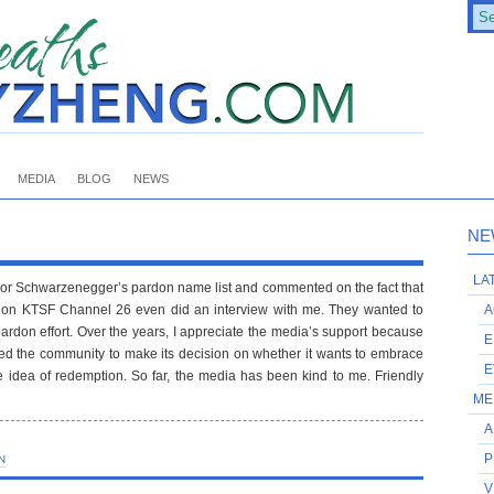
MEDIA
BLOG
NEWS
NE
LA
or Schwarzenegger’s pardon name list and commented on the fact that
ion KTSF Channel 26 even did an interview with me. They wanted to
A
don effort. Over the years, I appreciate the media’s support because
E
owed the community to make its decision on whether it wants to embrace
E
idea of redemption. So far, the media has been kind to me. Friendly
ME
A
P
N
V