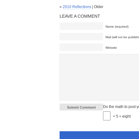
«
2010 Reflections
| Older
LEAVE A COMMENT
Name (required)
Mail (will not be publish
Website
Do the math to post 
+ 5 = eight