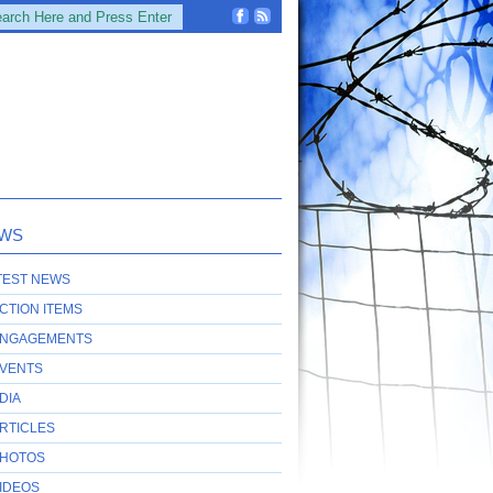
WS
TEST NEWS
CTION ITEMS
NGAGEMENTS
VENTS
DIA
RTICLES
HOTOS
IDEOS