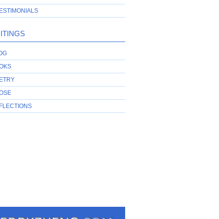
ESTIMONIALS
ITINGS
OG
OKS
ETRY
OSE
FLECTIONS