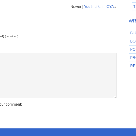
Newer |
Youth Lifer in CYA
»
T
WR
BL
ed) (required)
BO
PO
PR
RE
your comment: