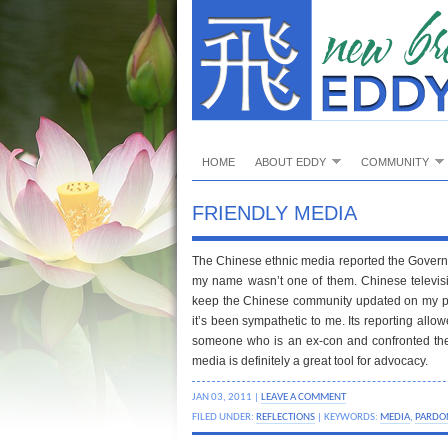
HOME
ABOUT EDDY
COMMUNITY
FRIENDLY MEDIA
The Chinese ethnic media reported the Govern
my name wasn’t one of them. Chinese televis
keep the Chinese community updated on my par
it’s been sympathetic to me. Its reporting all
someone who is an ex-con and confronted the 
media is definitely a great tool for advocacy.
JAN 03, 2011 |
LEAVE A COMMENT
FILED UNDER:
REFLECTIONS
| KEYWORDS:
MEDIA
,
PARDO