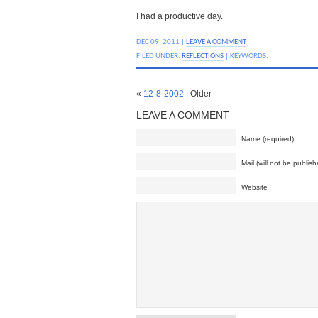
I had a productive day.
DEC 09, 2011 |
LEAVE A COMMENT
FILED UNDER:
REFLECTIONS
| KEYWORDS:
«
12-8-2002
| Older
LEAVE A COMMENT
Name (required)
Mail (will not be publish
Website