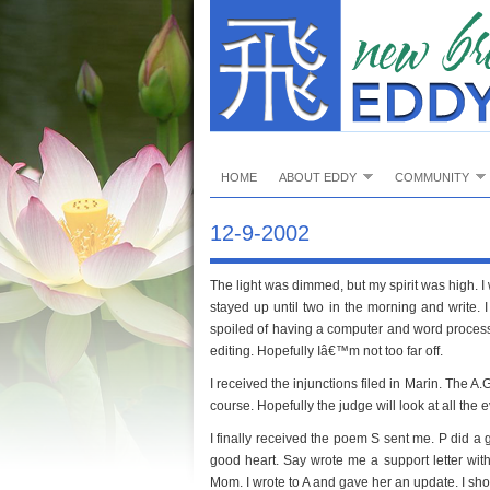
HOME
ABOUT EDDY
COMMUNITY
12-9-2002
The light was dimmed, but my spirit was high. I w
stayed up until two in the morning and write. I d
spoiled of having a computer and word processo
editing. Hopefully Iâ€™m not too far off.
I received the injunctions filed in Marin. The A.G
course. Hopefully the judge will look at all the 
I finally received the poem S sent me. P did a
good heart. Say wrote me a support letter wit
Mom. I wrote to A and gave her an update. I sh