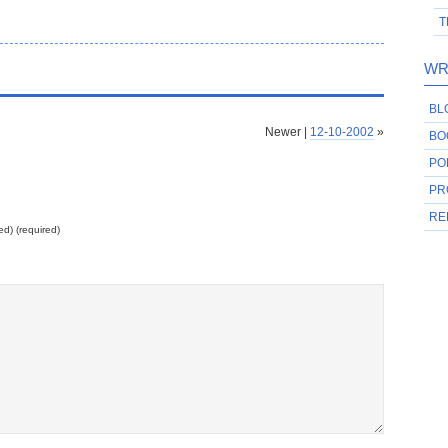
T
WR
BL
Newer |
12-10-2002
»
BO
PO
PR
RE
ed) (required)