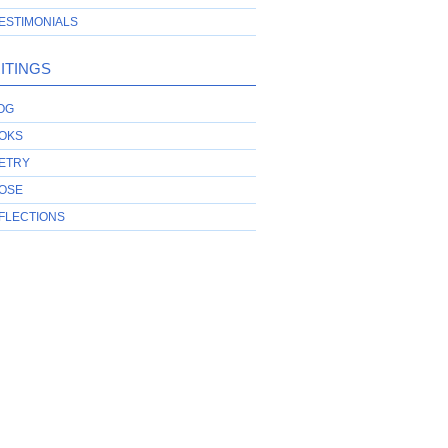
ESTIMONIALS
ITINGS
OG
OKS
ETRY
OSE
FLECTIONS