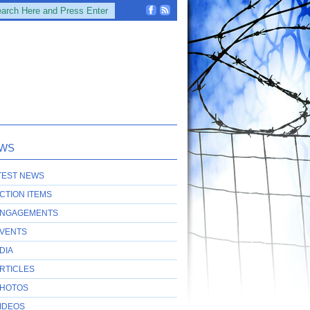
WS
TEST NEWS
CTION ITEMS
NGAGEMENTS
VENTS
DIA
RTICLES
HOTOS
IDEOS