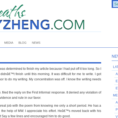
MEDIA
BLOG
NEWS
NE
LA
as determined to finish my article because I had put off it too long. So I
idnâ€™t finish until this morning. It was difficult for me to write. I got
A
r to do my writing. My concentration was off. I know the writing needs
E
E
. filed the reply on the First Informal response. It denied any violation of
ME
evidence and rule in our favor.
A
 great job with the poem from knowing me only a short period. He has a
P
h the help of MW. I appreciate his effort. Heâ€™s moved back with his
ot Say a few lines and encouraged him to do good.
V