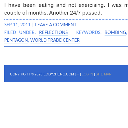
I have been eating and not exercising. I was mor
couple of months. Another 24/7 passed.
SEP 11, 2011 |
LEAVE A COMMENT
FILED UNDER:
REFLECTIONS
| KEYWORDS:
BOMBING
PENTAGON
,
WORLD TRADE CENTER
COPYRIGHT © 2026 EDDYZHENG.COM |
∞
|
LOG IN
|
SITE MAP