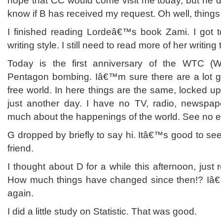
hope that CC would come visit me today, but he d
know if B has received my request. Oh well, things 
I finished reading Lordeâ€™s book Zami. I got t
writing style. I still need to read more of her writing 
Today is the first anniversary of the WTC (
Pentagon bombing. Iâ€™m sure there are a lot go
free world. In here things are the same, locked u
just another day. I have no TV, radio, newspa
much about the happenings of the world. See no evi
G dropped by briefly to say hi. Itâ€™s good to s
friend.
I thought about D for a while this afternoon, just
How much things have changed since then!? I
again.
I did a little study on Statistic. That was good.