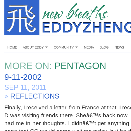
HOME
ABOUT EDDY
COMMUNITY
MEDIA
BLOG
NEWS
MORE ON:
PENTAGON
9-11-2002
SEP 11, 2011
»
REFLECTIONS
Finally, I received a letter, from France at that. I r
D was visiting friends there. Sheâ€™s back now
had me in her thoughts. I didnâ€™t get anything e