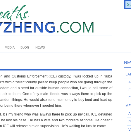
MEDIA
BLOG
NEWS
NE
LA
ion and Customs Enforcement (ICE) custody, I was locked up in Yuba
acts with different county jails to keep people who are going through the
A
boredom and a need for outside human connection, I would call some of
E
 talk to them. One of my male friends was always there to pick up the
E
random things. He would also send me money to buy food and load up
for being there whenever I needed him.
ME
A
l. It’s my friend who was always there to pick up my call. ICE detained
 he lost his case. He has a wife and two toddlers at home. He doesn’t
P
ICE will release him on supervision. He’s waiting for luck to come.
V