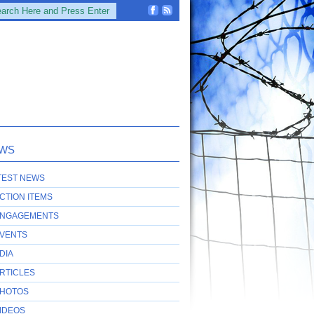
WS
TEST NEWS
CTION ITEMS
NGAGEMENTS
VENTS
DIA
RTICLES
HOTOS
IDEOS