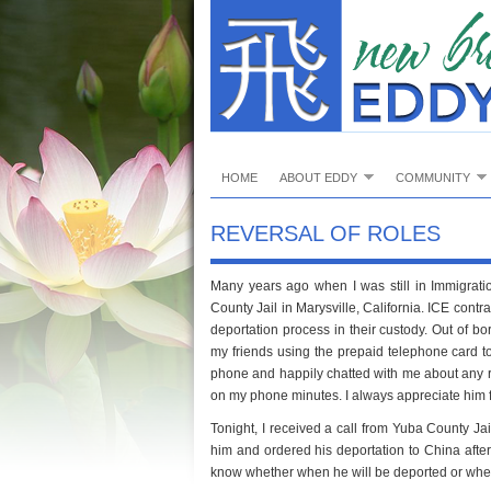
HOME
ABOUT EDDY
COMMUNITY
REVERSAL OF ROLES
Many years ago when I was still in Immigrat
County Jail in Marysville, California. ICE contr
deportation process in their custody. Out of 
my friends using the prepaid telephone card to
phone and happily chatted with me about any 
on my phone minutes. I always appreciate him 
Tonight, I received a call from Yuba County Jai
him and ordered his deportation to China after
know whether when he will be deported or when 