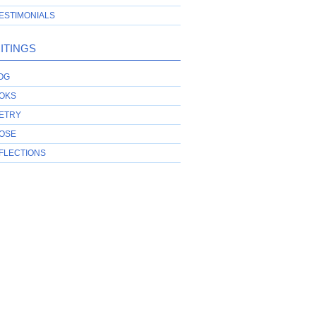
ESTIMONIALS
ITINGS
OG
OKS
ETRY
OSE
FLECTIONS