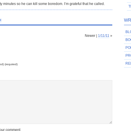
ty minutes so he can kill some boredom. I’m grateful that he called.
T
WR
FE
BL
Newer |
1/11/11
»
BO
PO
PR
RE
ed) (required)
your comment: