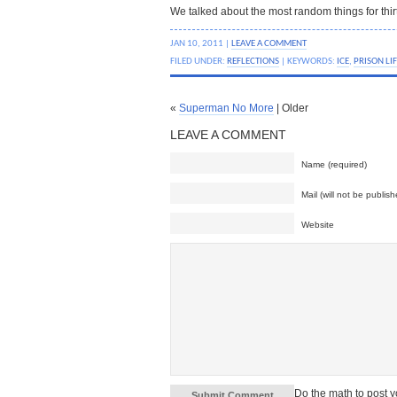
We talked about the most random things for thir
JAN 10, 2011 |
LEAVE A COMMENT
FILED UNDER:
REFLECTIONS
| KEYWORDS:
ICE
,
PRISON LI
«
Superman No More
| Older
LEAVE A COMMENT
Name (required)
Mail (will not be publish
Website
Do the math to post 