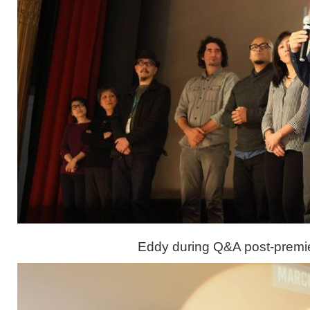
Eddy during Q&A post-premi