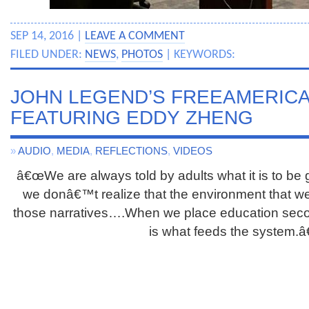
SEP 14, 2016 |
LEAVE A COMMENT
FILED UNDER:
NEWS
,
PHOTOS
| KEYWORDS:
JOHN LEGEND’S FREEAMERIC
FEATURING EDDY ZHENG
»
AUDIO
,
MEDIA
,
REFLECTIONS
,
VIDEOS
â€œWe are always told by adults what it is to be 
we donâ€™t realize that the environment that we l
those narratives….When we place education second
is what feeds the system.â€