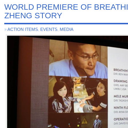
WORLD PREMIERE OF BREATHI
ZHENG STORY
»
ACTION ITEMS
,
EVENTS
,
MEDIA