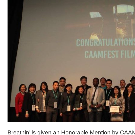
Breathin’ is given an Honorable Mention by CA