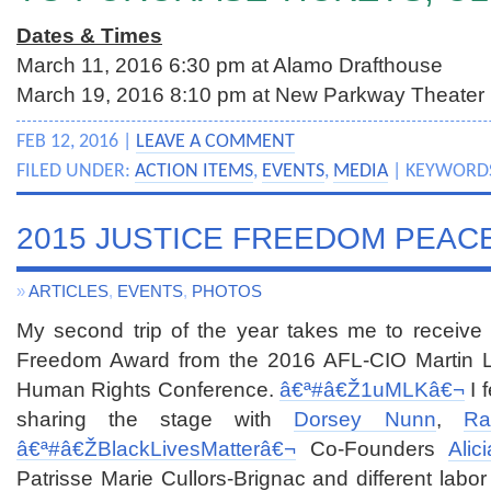
Dates & Times
March 11, 2016
6:30 pm at Alamo Drafthouse
March 19, 2016
8:10 pm at New Parkway Theater
FEB 12, 2016 |
LEAVE A COMMENT
FILED UNDER:
ACTION ITEMS
,
EVENTS
,
MEDIA
| KEYWORD
2015 JUSTICE FREEDOM PEAC
»
ARTICLES
,
EVENTS
,
PHOTOS
My second trip of the year takes me to receive
Freedom Award from the 2016 AFL-CIO Martin Lut
Human Rights Conference.
â€ª#â€Ž
1uMLKâ€¬
I 
sharing the stage with
Dorsey Nunn
,
Ra
â€ª#â€Ž
BlackLivesMatterâ€¬
Co-Founders
Alic
Patrisse Marie Cullors-Brignac and different labor