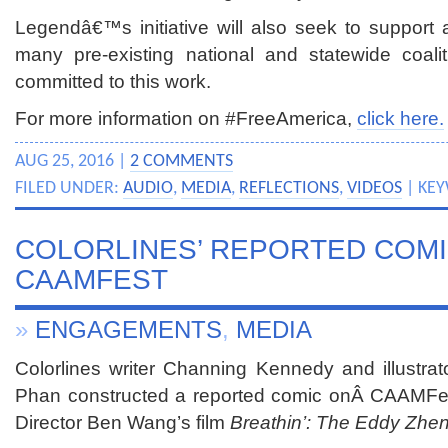
Legendâ€™s initiative will also seek to support 
many pre-existing national and statewide coali
committed to this work.
For more information on #FreeAmerica,
click here.
AUG 25, 2016 |
2 COMMENTS
FILED UNDER:
AUDIO
,
MEDIA
,
REFLECTIONS
,
VIDEOS
| KE
COLORLINES’ REPORTED COM
CAAMFEST
»
ENGAGEMENTS
,
MEDIA
Colorlines writer Channing Kennedy and illustrat
Phan constructed a reported comic onÂ CAAMFes
Director Ben Wang’s film
Breathin’: The Eddy Zhen