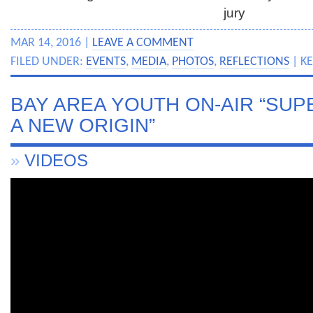
jury
MAR 14, 2016 |
LEAVE A COMMENT
FILED UNDER:
EVENTS
,
MEDIA
,
PHOTOS
,
REFLECTIONS
| K
BAY AREA YOUTH ON-AIR “SU
A NEW ORIGIN”
»
VIDEOS