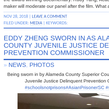
maker will moderate our panel after the film. What 
NOV 28, 2018 |
LEAVE A COMMENT
FILED UNDER:
MEDIA
| KEYWORDS:
EDDY ZHENG SWORN IN AS AL
COUNTY JUVENILE JUSTICE D
PREVENTION COMMISSIONER
»
NEWS
,
PHOTOS
Being sworn in by Alameda County Superior Cou
Juvenile Justice Delinquent Prevention
#schoolsnotprisons
#AsianPrisonerSC
#