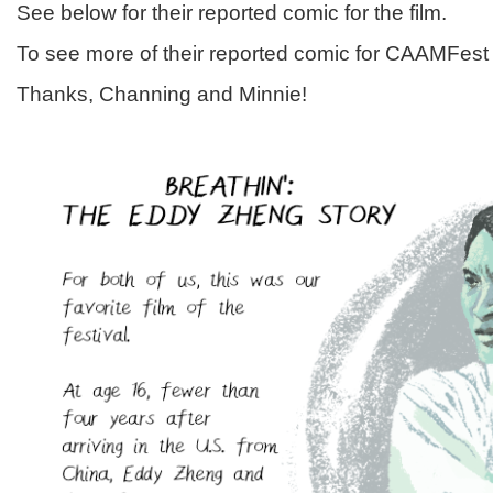
See below for their reported comic for the film.
To see more of their reported comic for CAAMFes
Thanks, Channing and Minnie!