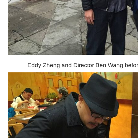
Eddy Zheng and Director Ben Wang befor