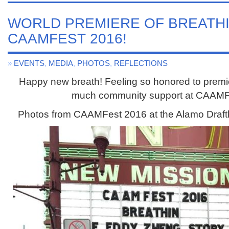
WORLD PREMIERE OF BREATHIN
CAAMFEST 2016!
»
EVENTS
,
MEDIA
,
PHOTOS
,
REFLECTIONS
Happy new breath! Feeling so honored to prem
much community support at CAAMF
Photos from CAAMFest 2016 at the Alamo Draft