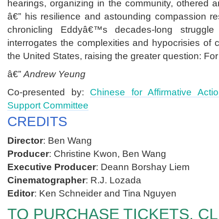
hearings, organizing in the community, othered an
â€” his resilience and astounding compassion re
chronicling Eddyâ€™s decades-long struggle 
interrogates the complexities and hypocrisies of
the United States, raising the greater question: Fo
â€”
Andrew Yeung
Co-presented by:
Chinese for Affirmative Acti
Support Committee
CREDITS
Director
: Ben Wang
Producer
: Christine Kwon, Ben Wang
Executive Producer
: Deann Borshay Liem
Cinematographer
: R.J. Lozada
Editor
: Ken Schneider and Tina Nguyen
TO PURCHASE TICKETS, CL