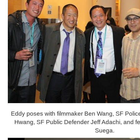
Eddy poses with filmmaker Ben Wang, SF Polic
Hwang, SF Public Defender Jeff Adachi, and fel
Suega.