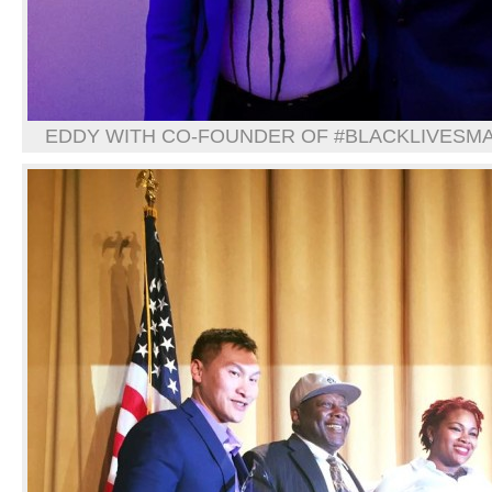
EDDY WITH CO-FOUNDER OF #BLACKLIVESMAT