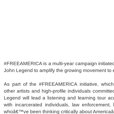
#FREEAMERICA is a multi-year campaign initiated 
John Legend to amplify the growing movement to
As part of the #FREEAMERICA initiative, which 
other artists and high-profile individuals committe
Legend will lead a listening and learning tour acr
with incarcerated individuals, law enforcement, 
whoâ€™ve been thinking critically about America