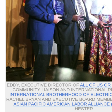
EDDY, EXECUTIVE DIRECTOR OF
ALL OF US OR
COMMUNITY LIAISON AND INTERNATIONAL 
INTERNATIONAL BROTHERHOOD OF ELECTRIC
RACHEL BRYAN AND EXECUTIVE BOARD MEMBE
ASIAN PACIFIC AMERICAN LABOR ALLIANCE 
HESTER