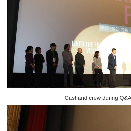
Cast and crew during Q&