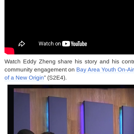
Watch Eddy Zheng share his story and his contr
community engagement on
Bay Area Youth On-Ai
of a New Origin
” (S2E4).