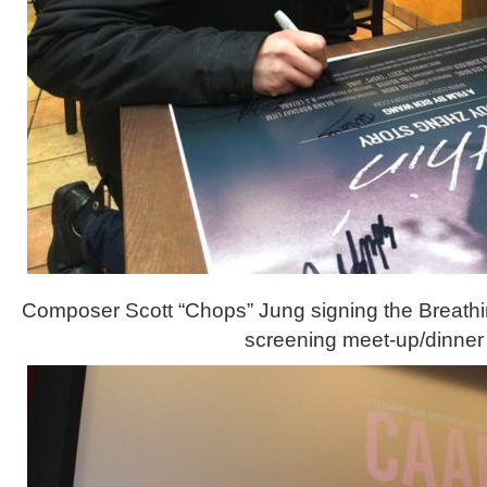
Composer Scott “Chops” Jung signing the Breathin
screening meet-up/dinner