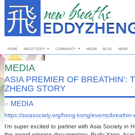
HOME
ABOUT EDDY
COMMUNITY
MEDIA
BLOG
NEWS
MEDIA
ASIA PREMIER OF BREATHIN’: 
ZHENG STORY
»
MEDIA
https://asiasociety.org/hong-kong/events/breathin
I’m super excited to partner with Asia Society i
the award winning documentary. Rudy Yang, Acad