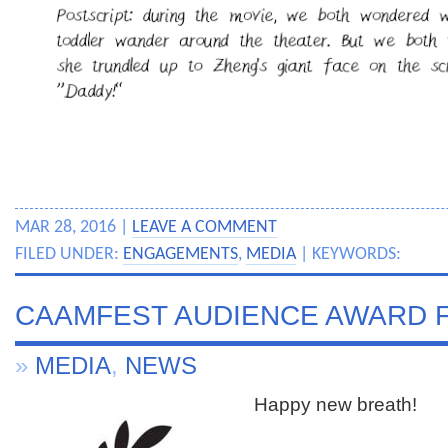
MAR 28, 2016 |
LEAVE A COMMENT
FILED UNDER:
ENGAGEMENTS
,
MEDIA
| KEYWORDS:
CAAMFEST AUDIENCE AWARD F
»
MEDIA
,
NEWS
Happy new breath!