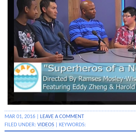
MAR 01, 2016 |
LEAVE A COMMENT
FILED UNDER:
VIDEOS
| KEYWORDS: