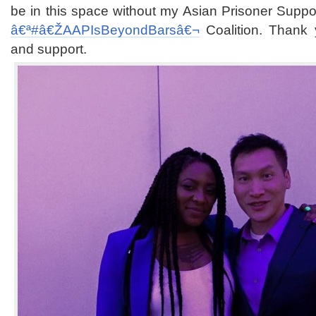
be in this space without my Asian Prisoner Suppo
â€ª#â€Ž
AAPIsBeyondBarsâ€¬
Coalition. Thank 
and support.