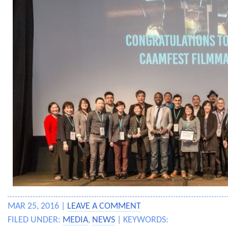
MAR 25, 2016 |
LEAVE A COMMENT
FILED UNDER:
MEDIA
,
NEWS
| KEYWORDS: