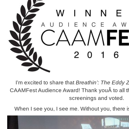
I’m excited to share that
Breathin’: The Eddy 
CAAMFest Audience Award! Thank youÂ to all 
screenings and voted.
When I see you, I see me. Without you, there 