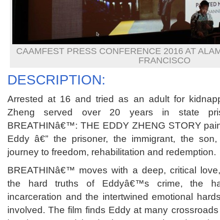
CAAMFEST PRESS CONFERENCE 2016 AT ALA
FRANCISCO
DESCRIPTION:
Arrested at 16 and tried as an adult for kidna
Zheng served over 20 years in state p
BREATHINâ€™: THE EDDY ZHENG STORY paints an
Eddy â€” the prisoner, the immigrant, the son, 
journey to freedom, rehabilitation and redemption.
BREATHINâ€™ moves with a deep, critical love, 
the hard truths of Eddyâ€™s crime, the ha
incarceration and the intertwined emotional hard
involved. The film finds Eddy at many crossroads 