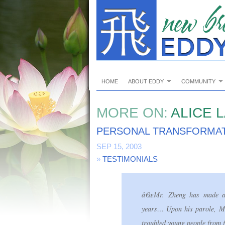
HOME
ABOUT EDDY
COMMUNITY
MORE ON:
ALICE L
PERSONAL TRANSFORMAT
SEP 15, 2003
»
TESTIMONIALS
â€œMr. Zheng has made a p
years… Upon his parole, Mr.
troubled young people from f