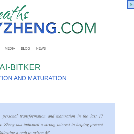
MEDIA
BLOG
NEWS
AI-BITKER
ION AND MATURATION
ersonal transformation and maturation in the last 17
 Zheng has indicated a strong interest in helping prevent
ollowing a path to prison.â€