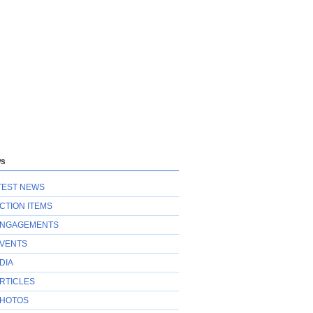
s
TEST NEWS
CTION ITEMS
NGAGEMENTS
VENTS
DIA
RTICLES
HOTOS