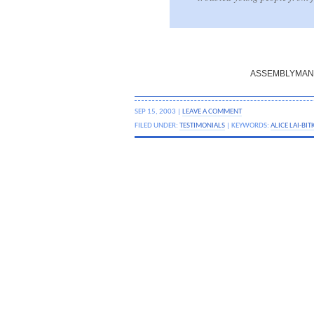
ASSEMBLYMAN 
SEP 15, 2003 |
LEAVE A COMMENT
FILED UNDER:
TESTIMONIALS
| KEYWORDS:
ALICE LAI-BIT