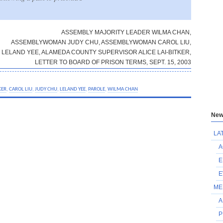
ASSEMBLY MAJORITY LEADER WILMA CHAN,
ASSEMBLYWOMAN JUDY CHU, ASSEMBLYWOMAN CAROL LIU,
LELAND YEE, ALAMEDA COUNTY SUPERVISOR ALICE LAI-BITKER,
LETTER TO BOARD OF PRISON TERMS, SEPT. 15, 2003
KER
,
CAROL LIU
,
JUDY CHU
,
LELAND YEE
,
PAROLE
,
WILMA CHAN
New
LA
A
E
E
ME
A
P