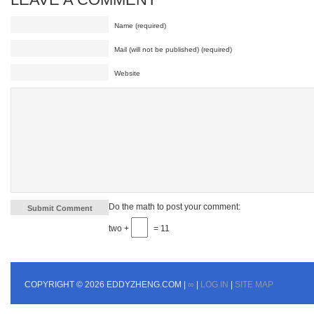
Name (required)
Mail (will not be published) (required)
Website
Do the math to post your comment:
two +
= 11
COPYRIGHT © 2026 EDDYZHENG.COM |
∞
|
LOG IN
|
SITE MAP