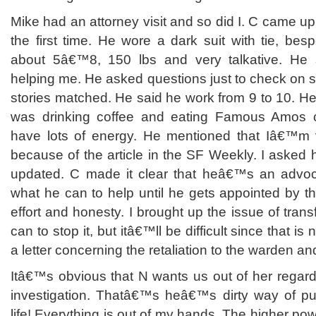
Mike had an attorney visit and so did I. C came up
the first time. He wore a dark suit with tie, be
about 5â€™8, 150 lbs and very talkative. He
helping me. He asked questions just to check on s
stories matched. He said he work from 9 to 10. He 
was drinking coffee and eating Famous Amos 
have lots of energy. He mentioned that Iâ€™m v
because of the article in the SF Weekly. I asked h
updated. C made it clear that heâ€™s an advo
what he can to help until he gets appointed by the
effort and honesty. I brought up the issue of tran
can to stop it, but itâ€™ll be difficult since that is
a letter concerning the retaliation to the warden an
Itâ€™s obvious that N wants us out of her regard
investigation. Thatâ€™s heâ€™s dirty way of pu
life! Everything is out of my hands. The higher powe