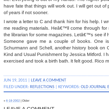
have fate that things will work out. I will get out of
of years if not sooner.
I wrote a letter to C and thank him for his help. I 
me reading materials. Heâ€™ll come through for m
the librarian for some magazines. Letâ€™s see if 
Someone gave me a couple of books. One is
Schurmann and Schell, another history book on C
Kind and Usual Punishment by Jessica Mitford. I ha
exercised and took a birth bath. It felt good. Rico 
JUN 19, 2011 |
LEAVE A COMMENT
FILED UNDER:
REFLECTIONS
| KEYWORDS:
OLD JOURNAL 
«
6-18-2002
| Older
LEAVE A COMMENT