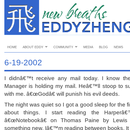
HOME
ABOUT EDDY
COMMUNITY
MEDIA
BLOG
NEWS
6-19-2002
I didnâ€™t receive any mail today. I know t
Manager is holding my mail. Heâ€™ll stoop to s
with me. â€œGodâ€ will punish his evil deeds.
The night was quiet so I got a good sleep for the f
about things. I start reading the Harperâ€™
â€œNotebookâ€ on Thomas Paine by Lewis 
something new. Iâ€™m reading between books. It 