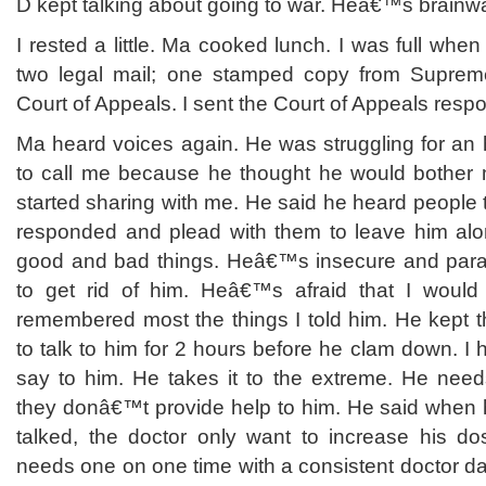
D kept talking about going to war. Heâ€™s brainw
I rested a little. Ma cooked lunch. I was full whe
two legal mail; one stamped copy from Supreme
Court of Appeals. I sent the Court of Appeals respo
Ma heard voices again. He was struggling for an
to call me because he thought he would bother 
started sharing with me. He said he heard people t
responded and plead with them to leave him alo
good and bad things. Heâ€™s insecure and paran
to get rid of him. Heâ€™s afraid that I woul
remembered most the things I told him. He kept th
to talk to him for 2 hours before he clam down. I 
say to him. He takes it to the extreme. He needs
they donâ€™t provide help to him. He said when
talked, the doctor only want to increase his d
needs one on one time with a consistent doctor dai