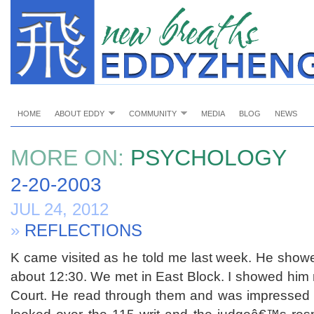
HOME
ABOUT EDDY
COMMUNITY
MEDIA
BLOG
NEWS
MORE ON:
PSYCHOLOGY
2-20-2003
JUL 24, 2012
»
REFLECTIONS
K came visited as he told me last week. He showe
about 12:30. We met in East Block. I showed him 
Court. He read through them and was impressed wi