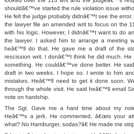
looked over the 115 writ and the judgeâ€™s resp
shouldâ€™ve started the rule violation issue without
He felt the judge probably didnâ€™t see the error.
the lawyer file an amended writ to focus on the 1
with his logic. However, I didnâ€™t want to do any
the lawyer. I asked him to arrange a meeting w
heâ€™ll do that. He gave me a draft of the sta
rescission writ. I donâ€™t think he did much. He
something. He couldâ€™ve done better. He said
draft in two weeks. I hope so. I wrote to him an
mistakes. Heâ€™ll need to get it done soon. We
through the whole visit. He said heâ€™ll email S
note on hardship.
The Sgt. Gave me a hard time about my not
Heâ€™s a jerk. He commented, â€œis your att
what? No Hamburger, sodas?â€ He made me stri