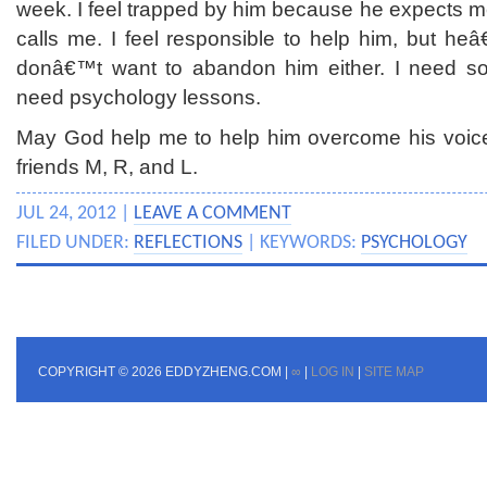
week. I feel trapped by him because he expects m
calls me. I feel responsible to help him, but he
donâ€™t want to abandon him either. I need som
need psychology lessons.
May God help me to help him overcome his voice
friends M, R, and L.
JUL 24, 2012 |
LEAVE A COMMENT
FILED UNDER:
REFLECTIONS
| KEYWORDS:
PSYCHOLOGY
COPYRIGHT © 2026 EDDYZHENG.COM |
∞
|
LOG IN
|
SITE MAP