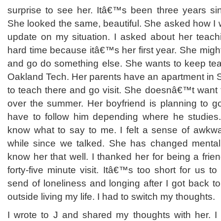
surprise to see her. Itâ€™s been three years s
She looked the same, beautiful. She asked how I 
update on my situation. I asked about her teac
hard time because itâ€™s her first year. She might 
and go do something else. She wants to keep tea
Oakland Tech. Her parents have an apartment in 
to teach there and go visit. She doesnâ€™t want t
over the summer. Her boyfriend is planning to g
have to follow him depending where he studies
know what to say to me. I felt a sense of awkw
while since we talked. She has changed menta
know her that well. I thanked her for being a fri
forty-five minute visit. Itâ€™s too short for us to 
send of loneliness and longing after I got back to
outside living my life. I had to switch my thoughts.
I wrote to J and shared my thoughts with her. I 