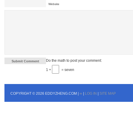
Website
Do the math to post your comment:
1 +
= seven
COPYRIGHT © 2026 EDDYZHENG.COM |
∞
|
LOG IN
|
SITE MAP