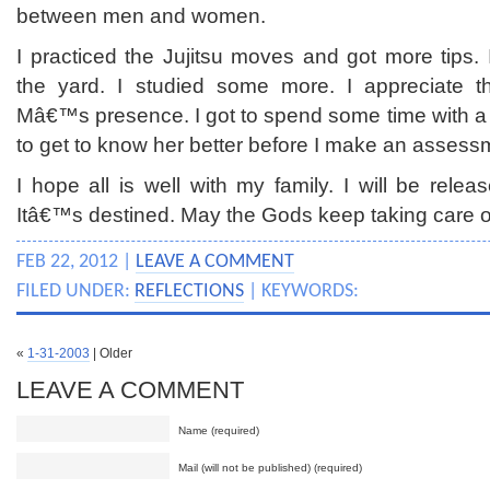
between men and women.
I practiced the Jujitsu moves and got more tips.
the yard. I studied some more. I appreciate 
Mâ€™s presence. I got to spend some time with a 
to get to know her better before I make an assess
I hope all is well with my family. I will be relea
Itâ€™s destined. May the Gods keep taking care o
FEB 22, 2012 |
LEAVE A COMMENT
FILED UNDER:
REFLECTIONS
| KEYWORDS:
«
1-31-2003
| Older
LEAVE A COMMENT
Name (required)
Mail (will not be published) (required)