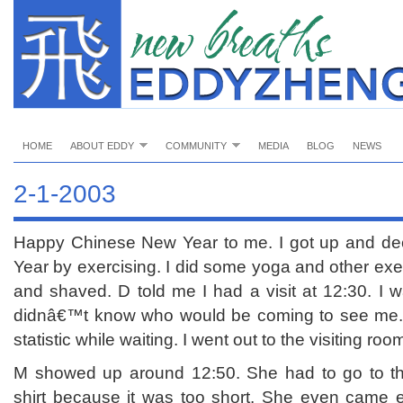
HOME
ABOUT EDDY
COMMUNITY
MEDIA
BLOG
NEWS
2-1-2003
Happy Chinese New Year to me. I got up and dec
Year by exercising. I did some yoga and other ex
and shaved. D told me I had a visit at 12:30. I w
didnâ€™t know who would be coming to see me. 
statistic while waiting. I went out to the visiting roo
M showed up around 12:50. She had to go to t
shirt because it was too short. She even came e