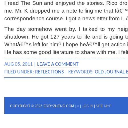
I read The Sun and enjoyed the stories. Rico dr
me. Mr. K dropped me a note telling me that Iâ€™
correspondence course. I got a newsletter from L.A
The day somehow went by. I talked to my neigh
shutdown. He got 127 years to life and is going t
Whatâ€™s left for him? I hope heâ€™ll get action in 
He has some good literature to share with me. I felt
AUG 05, 2011 |
LEAVE A COMMENT
FILED UNDER:
REFLECTIONS
| KEYWORDS:
OLD JOURNAL 
COPYRIGHT © 2026 EDDYZHENG.COM |
∞
|
LOG IN
|
SITE MAP