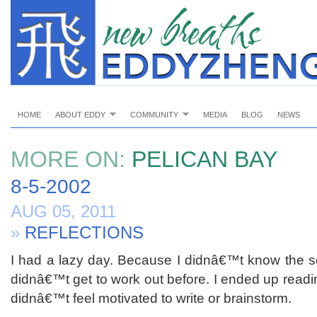
HOME
ABOUT EDDY
COMMUNITY
MEDIA
BLOG
NEWS
MORE ON:
PELICAN BAY
8-5-2002
AUG 05, 2011
»
REFLECTIONS
I had a lazy day. Because I didnâ€™t know the sc
didnâ€™t get to work out before. I ended up readin
didnâ€™t feel motivated to write or brainstorm.