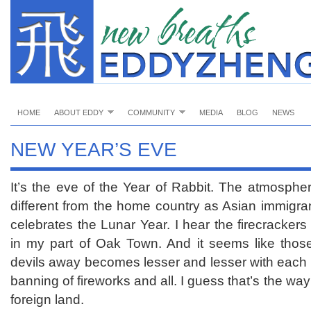
HOME
ABOUT EDDY
COMMUNITY
MEDIA
BLOG
NEWS
NEW YEAR’S EVE
It’s the eve of the Year of Rabbit. The atmosphere
different from the home country as Asian immigran
celebrates the Lunar Year. I hear the firecracker
in my part of Oak Town. And it seems like thos
devils away becomes lesser and lesser with each p
banning of fireworks and all. I guess that’s the way
foreign land.