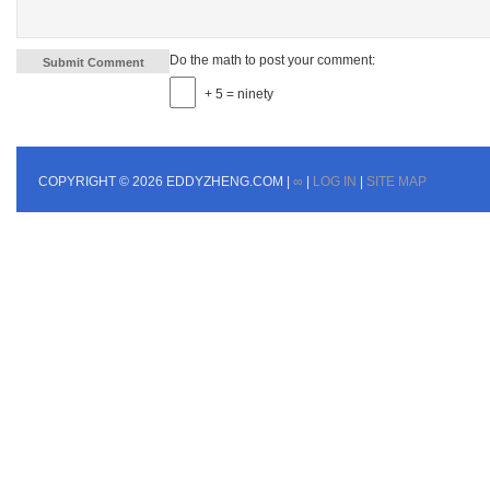
Do the math to post your comment:
+ 5 = ninety
COPYRIGHT © 2026 EDDYZHENG.COM |
∞
|
LOG IN
|
SITE MAP