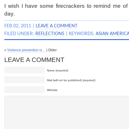
I wish I have some firecrackers to remind me of
day.
FEB 02, 2011 |
LEAVE A COMMENT
FILED UNDER:
REFLECTIONS
| KEYWORDS:
ASIAN AMERICA
«
Violence prevention is…
| Older
LEAVE A COMMENT
Name (required)
Mail (will not be published) (required)
Website