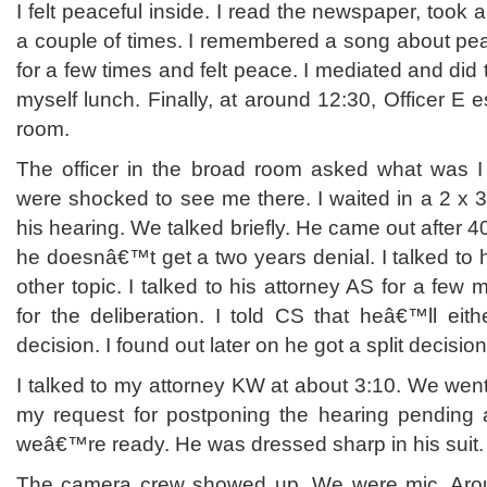
I felt peaceful inside. I read the newspaper, took a
a couple of times. I remembered a song about pea
for a few times and felt peace. I mediated and did t
myself lunch. Finally, at around 12:30, Officer E 
room.
The officer in the broad room asked what was I
were shocked to see me there. I waited in a 2 x 
his hearing. We talked briefly. He came out after 
he doesnâ€™t get a two years denial. I talked to 
other topic. I talked to his attorney AS for a few 
for the deliberation. I told CS that heâ€™ll eith
decision. I found out later on he got a split decisio
I talked to my attorney KW at about 3:10. We wen
my request for postponing the hearing pending 
weâ€™re ready. He was dressed sharp in his suit.
The camera crew showed up. We were mic. Arou