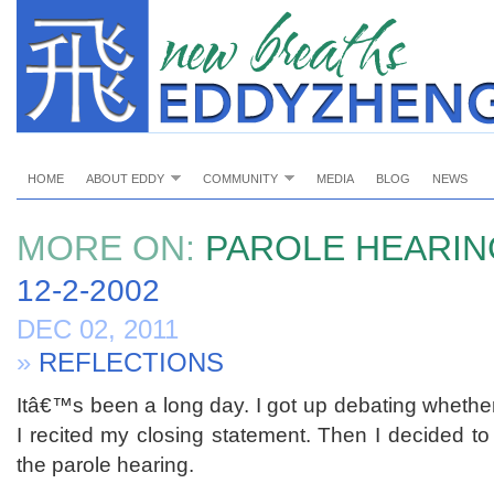
HOME
ABOUT EDDY
COMMUNITY
MEDIA
BLOG
NEWS
MORE ON:
PAROLE HEARIN
12-2-2002
DEC 02, 2011
»
REFLECTIONS
Itâ€™s been a long day. I got up debating whether
I recited my closing statement. Then I decided to
the parole hearing.