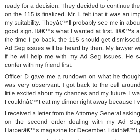
ready for a decision. They decided to continue the
on the 115 is finalized. Mr. L felt that it was an im
my suitability. Theyâ€™ll probably see me in abo
good sign. Itâ€™s what I wanted at first. Itâ€™s a
the time I go back, the 115 should get dismisse
Ad Seg issues will be heard by then. My lawyer w
if he will help me with my Ad Seg issues. He s
confer with my friend first.
Officer D gave me a rundown on what he though
was very observant. I got back to the cell around
little excited about my chances and my future. I w
I couldnâ€™t eat my dinner right away because I
I received a letter from the Attorney General askin
on the second order dealing with my Ad Seg
Harperâ€™s magazine for December. I didnâ€™t 