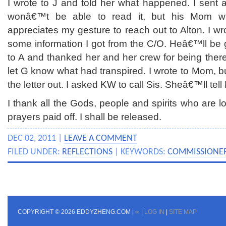
I wrote to J and told her what happened. I sent 
wonâ€™t be able to read it, but his Mom wil
appreciates my gesture to reach out to Alton. I 
some information I got from the C/O. Heâ€™ll be gl
to A and thanked her and her crew for being the
let G know what had transpired. I wrote to Mom, bu
the letter out. I asked KW to call Sis. Sheâ€™ll t
I thank all the Gods, people and spirits who are lo
prayers paid off. I shall be released.
DEC 02, 2011 |
LEAVE A COMMENT
FILED UNDER:
REFLECTIONS
| KEYWORDS:
COMMISSIONE
COPYRIGHT © 2026 EDDYZHENG.COM |
∞
|
LOG IN
|
SITE MAP