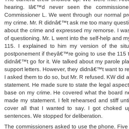
hearing. Iâ€™d never seen the commission
Commissioner L. We went through our normal pro
my crime. Mr. R didnâ€™t ask me too many question
about the crime and expressed my remorse. I was 
of questioning. Mr. L went into the self-help and 
115. I explained to him my version of the sit
postponement if theyâ€™re going to use the 115 
didnâ€™t go for it. We talked about my parole pl
support letters. However, they didnâ€™t want to re
I asked them to do so, but Mr. R refused. KW did a
statement. He made sure to state the legal aspect 
base on my crime. He covered what the board ne
made my statement. I felt rehearsed and stiff unti
cover all that I wanted to say. I got choked u
sentences. We stopped for deliberation.
The commissioners asked to use the phone. Five m