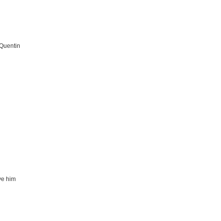
 Quentin
ve him