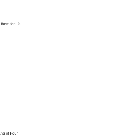
them for life
ang of Four