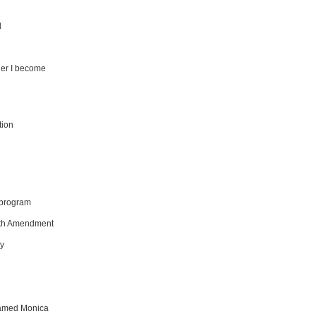
d
ger I become
tion
e program
13th Amendment
ly
named Monica