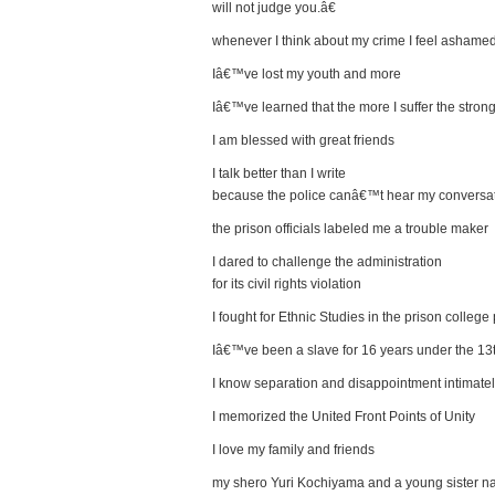
will not judge you.â€
whenever I think about my crime I feel ashame
Iâ€™ve lost my youth and more
Iâ€™ve learned that the more I suffer the stron
I am blessed with great friends
I talk better than I write
because the police canâ€™t hear my conversa
the prison officials labeled me a trouble maker
I dared to challenge the administration
for its civil rights violation
I fought for Ethnic Studies in the prison colleg
Iâ€™ve been a slave for 16 years under the 
I know separation and disappointment intimate
I memorized the United Front Points of Unity
I love my family and friends
my shero Yuri Kochiyama and a young sister 