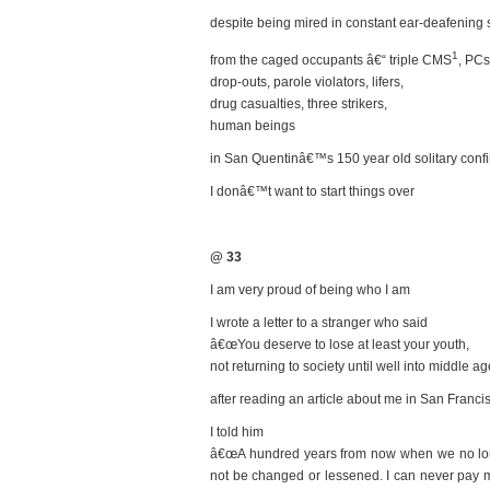
despite being mired in constant ear-deafening
1
from the caged occupants â€“ triple CMS
, PCs
drop-outs, parole violators, lifers,
drug casualties, three strikers,
human beings
in San Quentinâ€™s 150 year old solitary con
I donâ€™t want to start things over
@ 33
I am very proud of being who I am
I wrote a letter to a stranger who said
â€œYou deserve to lose at least your youth,
not returning to society until well into middle a
after reading an article about me in San Franc
I told him
â€œA hundred years from now when we no longe
not be changed or lessened. I can never pay my