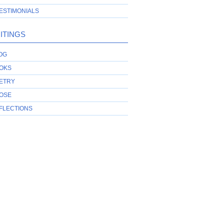
ESTIMONIALS
ITINGS
OG
OKS
ETRY
OSE
FLECTIONS