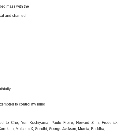
ded mass with the
 sat and chanted
thfully
attempted to control my mind
d to Che, Yuri Kochiyama, Paulo Freire, Howard Zinn, Frederick
 Cornforth, Malcolm X, Gandhi, George Jackson, Mumia, Buddha,