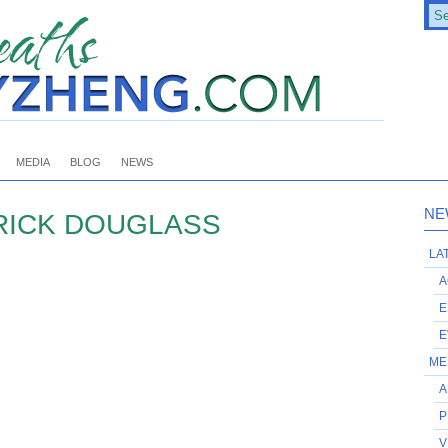
MEDIA
BLOG
NEWS
NE
ICK DOUGLASS
LA
A
E
E
ME
A
P
V