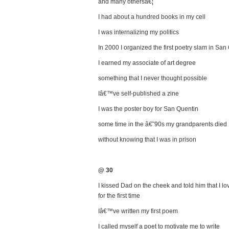
and many othersâ€¦
I had about a hundred books in my cell
I was internalizing my politics
In 2000 I organized the first poetry slam in San
I earned my associate of art degree
something that I never thought possible
Iâ€™ve self-published a zine
I was the poster boy for San Quentin
some time in the â€˜90s my grandparents died
without knowing that I was in prison
@ 30
I kissed Dad on the cheek and told him that I lo
for the first time
Iâ€™ve written my first poem
I called myself a poet to motivate me to write