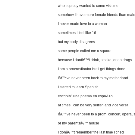
who is pretty wanted to come visit me
somehow I have more female friends than male
I never made love to a woman
sometimes I feel like 16
but my body disagrees
some people called me a square
because I donâ€™t drink, smoke, or do drugs
I am a procrastinator but I get things done
Iâ€™ve never been back to my motherland
I started to learn Spanish
escribiÃ³ una poema en espaÃ±ol
at times I can be very selfish and vice versa
Iâ€™ve never been to a prom, concert, opera, s
or my parentsâ€™ house
I donâ€™t remember the last time I cried