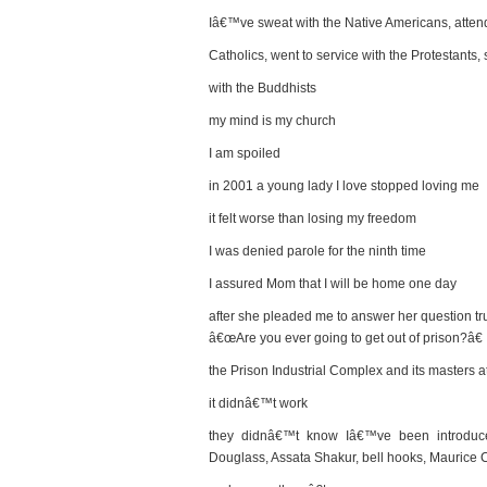
Iâ€™ve sweat with the Native Americans, atten
Catholics, went to service with the Protestants,
with the Buddhists
my mind is my church
I am spoiled
in 2001 a young lady I love stopped loving me
it felt worse than losing my freedom
I was denied parole for the ninth time
I assured Mom that I will be home one day
after she pleaded me to answer her question tru
â€œAre you ever going to get out of prison?â€
the Prison Industrial Complex and its masters 
it didnâ€™t work
they didnâ€™t know Iâ€™ve been introduce
Douglass, Assata Shakur, bell hooks, Maurice