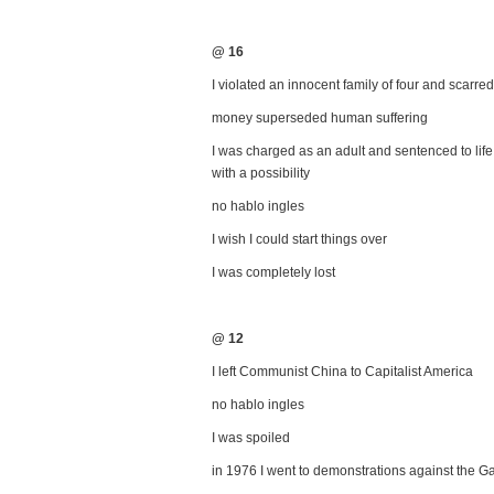
@ 16
I violated an innocent family of four and scarred 
money superseded human suffering
I was charged as an adult and sentenced to life
with a possibility
no hablo ingles
I wish I could start things over
I was completely lost
@ 12
I left Communist China to Capitalist America
no hablo ingles
I was spoiled
in 1976 I went to demonstrations against the G