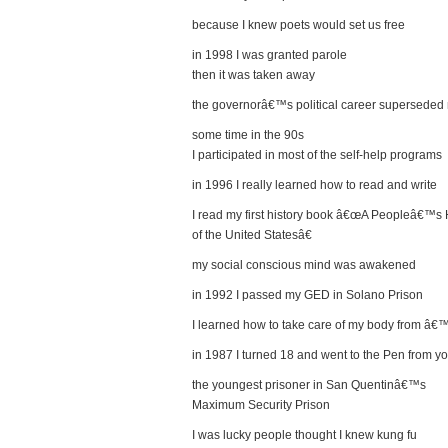
because I knew poets would set us free
in 1998 I was granted parole
then it was taken away
the governorâ€™s political career superseded 
some time in the 90s
I participated in most of the self-help programs
in 1996 I really learned how to read and write
I read my first history book â€œA Peopleâ€™s 
of the United Statesâ€
my social conscious mind was awakened
in 1992 I passed my GED in Solano Prison
I learned how to take care of my body from â€
in 1987 I turned 18 and went to the Pen from yo
the youngest prisoner in San Quentinâ€™s
Maximum Security Prison
I was lucky people thought I knew kung fu