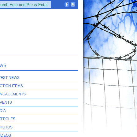
WS
TEST NEWS
CTION ITEMS
NGAGEMENTS
VENTS
DIA
RTICLES
HOTOS
IDEOS