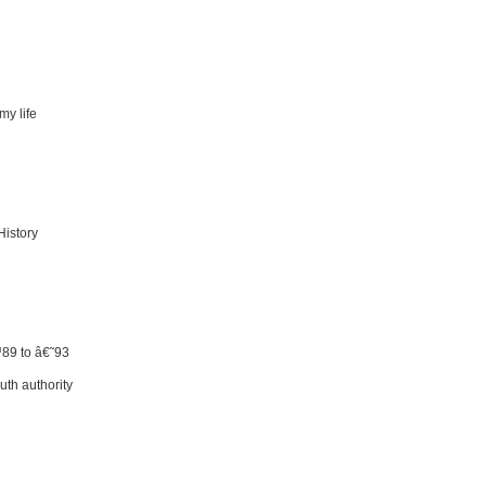
my life
History
™89 to â€˜93
uth authority