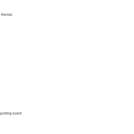
 friends
porting event