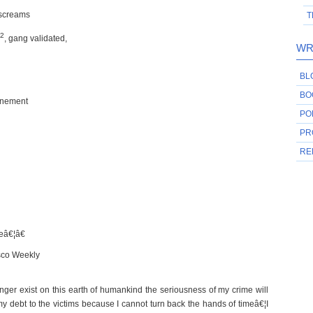
 screams
T
2
, gang validated,
WR
BL
BO
finement
PO
PR
RE
geâ€¦â€
isco Weekly
r exist on this earth of humankind the seriousness of my crime will
 debt to the victims because I cannot turn back the hands of timeâ€¦I