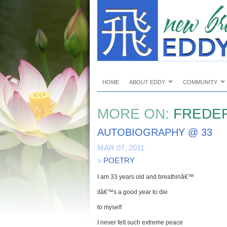
HOME
ABOUT EDDY
COMMUNITY
MORE ON:
FREDER
AUTOBIOGRAPHY @ 33
MAR 07, 2011
»
POETRY
I am 33 years old and breathinâ€™
itâ€™s a good year to die
to myself
I never felt such extreme peace