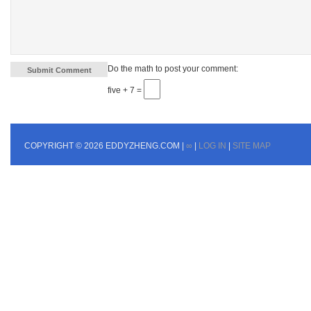
Do the math to post your comment:
five + 7 =
COPYRIGHT © 2026 EDDYZHENG.COM |
∞
|
LOG IN
|
SITE MAP