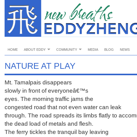
HOME
ABOUT EDDY
COMMUNITY
MEDIA
BLOG
NEWS
NATURE AT PLAY
Mt. Tamalpais disappears
slowly in front of everyoneâ€™s
eyes. The morning traffic jams the
congested road that not even water can leak
through. The road spreads its limbs flatly to acc
the dead load of metals and flesh.
The ferry tickles the tranquil bay leaving