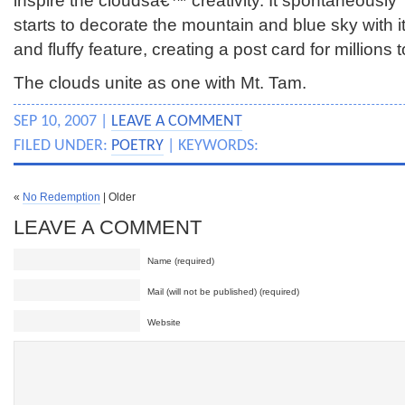
inspire the cloudsâ€™ creativity. It spontaneously
starts to decorate the mountain and blue sky with it
and fluffy feature, creating a post card for millions 
The clouds unite as one with Mt. Tam.
SEP 10, 2007 |
LEAVE A COMMENT
FILED UNDER:
POETRY
| KEYWORDS:
«
No Redemption
| Older
LEAVE A COMMENT
Name (required)
Mail (will not be published) (required)
Website