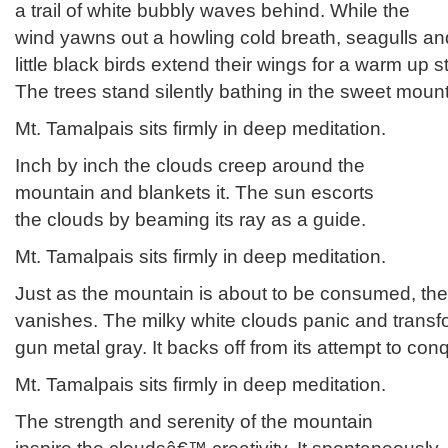
a trail of white bubbly waves behind. While the
wind yawns out a howling cold breath, seagulls an
little black birds extend their wings for a warm up s
The trees stand silently bathing in the sweet moun
Mt. Tamalpais sits firmly in deep meditation.
Inch by inch the clouds creep around the
mountain and blankets it. The sun escorts
the clouds by beaming its ray as a guide.
Mt. Tamalpais sits firmly in deep meditation.
Just as the mountain is about to be consumed, th
vanishes. The milky white clouds panic and transf
gun metal gray. It backs off from its attempt to con
Mt. Tamalpais sits firmly in deep meditation.
The strength and serenity of the mountain