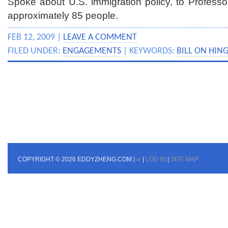
Spoke about U.S. immigration policy, to Professor
approximately 85 people.
FEB 12, 2009 |
LEAVE A COMMENT
FILED UNDER:
ENGAGEMENTS
| KEYWORDS:
BILL ON HIN
COPYRIGHT © 2026 EDDYZHENG.COM |
∞
|
LOG IN
|
SITE MAP