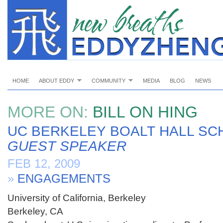
HOME
ABOUT EDDY
COMMUNITY
MEDIA
BLOG
NEWS
MORE ON:
BILL ON HING
UC BERKELEY BOALT HALL SC
GUEST SPEAKER
FEB 12, 2009
»
ENGAGEMENTS
University of California, Berkeley
Berkeley, CA