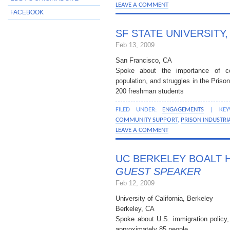
LEAVE A COMMENT
FACEBOOK
SF STATE UNIVERSITY
Feb 13, 2009
San Francisco, CA
Spoke about the importance of c
population, and struggles in the Priso
200 freshman students
FILED UNDER:
ENGAGEMENTS
| KEY
COMMUNITY SUPPORT
,
PRISON INDUSTRI
LEAVE A COMMENT
UC BERKELEY BOALT 
GUEST SPEAKER
Feb 12, 2009
University of California, Berkeley
Berkeley, CA
Spoke about U.S. immigration policy,
approximately 85 people.