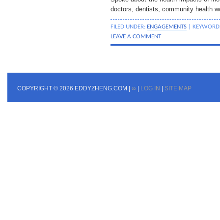
doctors, dentists, community health w
FILED UNDER:
ENGAGEMENTS
| KEYWORD
LEAVE A COMMENT
COPYRIGHT © 2026 EDDYZHENG.COM |
∞
|
LOG IN
|
SITE MAP