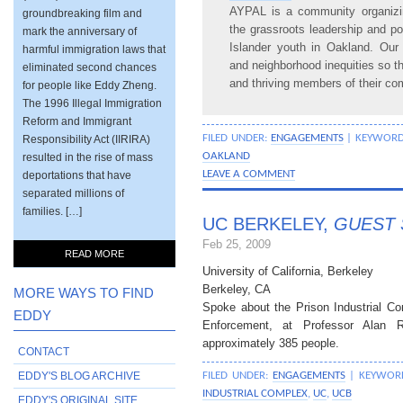
AYPAL is a community organizin
groundbreaking film and
the grassroots leadership and p
mark the anniversary of
Islander youth in Oakland. Our
harmful immigration laws that
and neighborhood inequities so th
eliminated second chances
and thriving members of their co
for people like Eddy Zheng.
The 1996 Illegal Immigration
Reform and Immigrant
Responsibility Act (IIRIRA)
FILED UNDER:
ENGAGEMENTS
| KEYWOR
resulted in the rise of mass
OAKLAND
deportations that have
LEAVE A COMMENT
separated millions of
families. […]
UC BERKELEY,
GUEST 
Feb 25, 2009
READ MORE
University of California, Berkeley
Berkeley, CA
MORE WAYS TO FIND
Spoke about the Prison Industrial 
EDDY
Enforcement, at Professor Alan R
approximately 385 people.
CONTACT
EDDY'S BLOG ARCHIVE
FILED UNDER:
ENGAGEMENTS
| KEYWOR
INDUSTRIAL COMPLEX
,
UC
,
UCB
EDDY'S ORIGINAL SITE