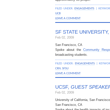
FILED UNDER:
ENGAGEMENTS
| KEYWOR
UCB
LEAVE A COMMENT
SF STATE UNIVERSITY
Feb 02, 2009
San Francisco, CA
Spoke about the
Community Resp
broadcasting students.
FILED UNDER:
ENGAGEMENTS
| KEYWO
CRN
,
SFSU
LEAVE A COMMENT
UCSF,
GUEST SPEAKE
Feb 02, 2009
University of California, San Francisco
San Francisco, CA
Spoke about the health impacts of inca