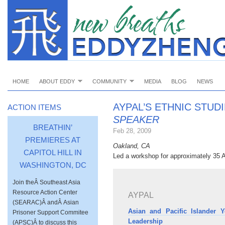
HOME
ABOUT EDDY
COMMUNITY
MEDIA
BLOG
NEWS
AYPAL’S ETHNIC STUD
ACTION ITEMS
SPEAKER
BREATHIN’
Feb 28, 2009
PREMIERES AT
Oakland, CA
CAPITOL HILL IN
Led a workshop for approximately 35 A
WASHINGTON, DC
Join theÂ Southeast Asia
Resource Action Center
AYPAL
(SEARAC)Â andÂ Asian
Asian and Pacific Islander
Prisoner Support Commitee
Leadership
(APSC)Â to discuss this