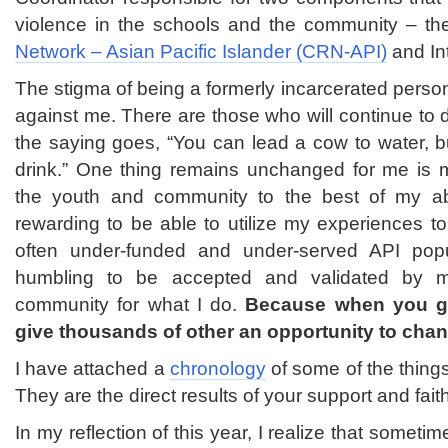
violence in the schools and the community – t
Network – Asian Pacific Islander (CRN-API)
and In
The stigma of being a formerly incarcerated pers
against me. There are those who will continue to d
the saying goes, “You can lead a cow to water, bu
drink.” One thing remains unchanged for me is m
the youth and community to the best of my abili
rewarding to be able to utilize my experiences to
often under-funded and under-served API popula
humbling to be accepted and validated by 
community for what I do.
Because when you g
give thousands of other an opportunity to chang
I have attached a
chronology
of some of the things
They are the direct results of your support and fait
In my reflection of this year, I realize that someti