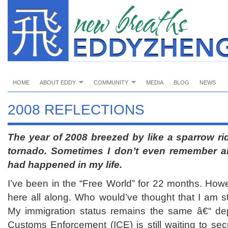
HOME
ABOUT EDDY
COMMUNITY
MEDIA
BLOG
NEWS
2008 REFLECTIONS
The year of 2008 breezed by like a sparrow rid
tornado.
Sometimes I don’t even remember all
had happened in my life.
I’ve been in the “Free World” for 22 months. Howev
here all along. Who would’ve thought that I am sti
My immigration status remains the same â€“ dep
Customs Enforcement (ICE) is still waiting to se