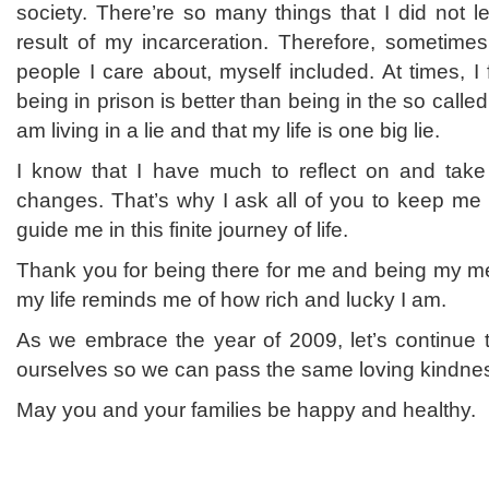
society. There’re so many things that I did not 
result of my incarceration. Therefore, sometimes
people I care about, myself included. At times, I 
being in prison is better than being in the so called 
am living in a lie and that my life is one big lie.
I know that I have much to reflect on and take
changes. That’s why I ask all of you to keep me
guide me in this finite journey of life.
Thank you for being there for me and being my me
my life reminds me of how rich and lucky I am.
As we embrace the year of 2009, let’s continue t
ourselves so we can pass the same loving kindnes
May you and your families be happy and healthy.