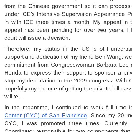
from the Chinese government so it can process my
under ICE’s Intensive Supervision Appearance P
in with ICE three times a month. My appeal in th
appeal has been pending for over two years. I
court will issue a decision.
Therefore, my status in the US is still uncertai
support and dedication of my friend Ben Wang, we
commitment from Congresswoman Barbara Lee
Honda to express their support to sponsor a priv
stop my deportation in the 2009 congress. With 
hopefully my chance of getting the private bill pa
will tell.
In the meantime, I continued to work full time 
Center (CYC) of San Francisco
. Since my 20 m
CYC, I was promoted three times. Currently, 
Coordinator responsible for two components that