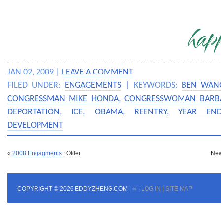
JAN 02, 2009 |
LEAVE A COMMENT
FILED UNDER:
ENGAGEMENTS
| KEYWORDS:
BEN WAN
CONGRESSMAN MIKE HONDA
,
CONGRESSWOMAN BARBA
DEPORTATION
,
ICE
,
OBAMA
,
REENTRY
,
YEAR END
DEVELOPMENT
«
2008 Engagments
| Older
New
COPYRIGHT © 2026 EDDYZHENG.COM |
∞
|
LOG IN
|
SITE MAP