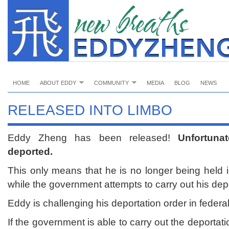
HOME
ABOUT EDDY
COMMUNITY
MEDIA
BLOG
NEWS
RELEASED INTO LIMBO
Eddy Zheng has been released!
Unfortuna
deported.
This only means that he is no longer being held i
while the government attempts to carry out his depo
Eddy is challenging his deportation order in federal
If the government is able to carry out the deportati