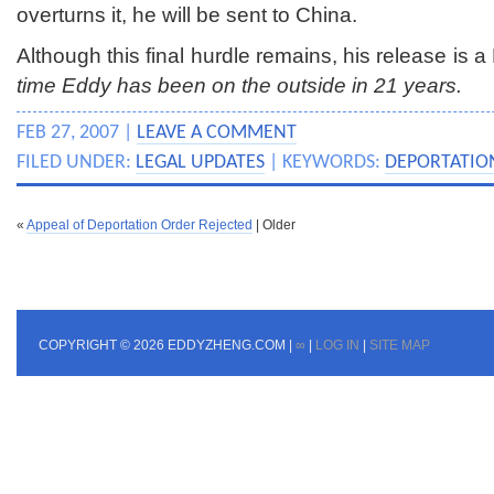
overturns it, he will be sent to China.
Although this final hurdle remains, his release is
time Eddy has been on the outside in 21 years.
FEB 27, 2007 |
LEAVE A COMMENT
FILED UNDER:
LEGAL UPDATES
| KEYWORDS:
DEPORTATIO
«
Appeal of Deportation Order Rejected
| Older
COPYRIGHT © 2026 EDDYZHENG.COM |
∞
|
LOG IN
|
SITE MAP