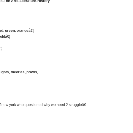
s-The Arts-Literature-History
red, green, orangeâ€¦
 oldâ€¦
¦
¦
ghts, theories, praxis,
 of new york who questioned why we need 2 struggleâ€