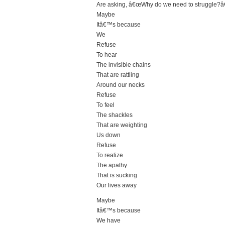
Are asking, â€œWhy do we need to struggle?â€
Maybe
Itâ€™s because
We
Refuse
To hear
The invisible chains
That are rattling
Around our necks
Refuse
To feel
The shackles
That are weighting
Us down
Refuse
To realize
The apathy
That is sucking
Our lives away
Maybe
Itâ€™s because
We have