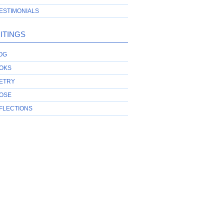
ESTIMONIALS
ITINGS
OG
OKS
ETRY
OSE
FLECTIONS