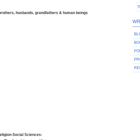
T
 brothers, husbands, grandfathers & human beings
WR
BL
BO
PO
PR
RE
ligion-Social Sciences-