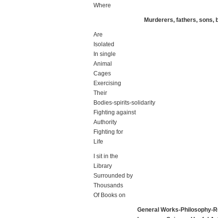
Where
Murderers, fathers, sons,
Are
Isolated
In single
Animal
Cages
Exercising
Their
Bodies-spirits-solidarity
Fighting against
Authority
Fighting for
Life
I sit in the
Library
Surrounded by
Thousands
Of Books on
General Works-Philosophy-Re