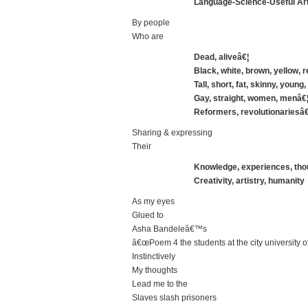
Language-Science-Useful Art
By people
Who are
Dead, aliveâ€¦
Black, white, brown, yellow, 
Tall, short, fat, skinny, young,
Gay, straight, women, menâ€
Reformers, revolutionariesâ€
Sharing & expressing
Their
Knowledge, experiences, thou
Creativity, artistry, humanity
As my eyes
Glued to
Asha Bandeleâ€™s
â€œPoem 4 the students at the city university
Instinctively
My thoughts
Lead me to the
Slaves slash prisoners