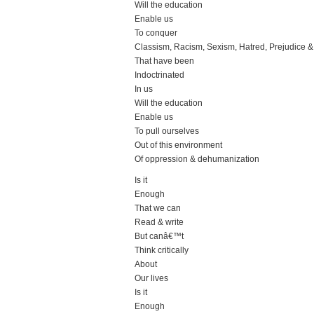
Will the education
Enable us
To conquer
Classism, Racism, Sexism, Hatred, Prejudice & I
That have been
Indoctrinated
In us
Will the education
Enable us
To pull ourselves
Out of this environment
Of oppression & dehumanization
Is it
Enough
That we can
Read & write
But canâ€™t
Think critically
About
Our lives
Is it
Enough