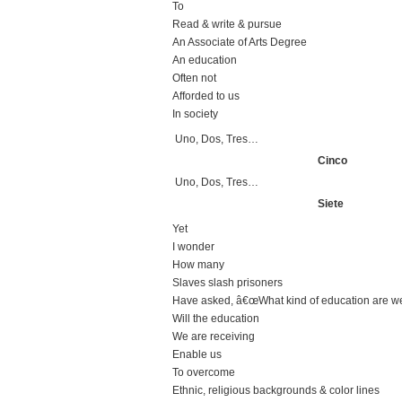
To
Read & write & pursue
An Associate of Arts Degree
An education
Often not
Afforded to us
In society
Uno, Dos, Tres…
Cinco
Uno, Dos, Tres…
Siete
Yet
I wonder
How many
Slaves slash prisoners
Have asked, â€œWhat kind of education are we
Will the education
We are receiving
Enable us
To overcome
Ethnic, religious backgrounds & color lines