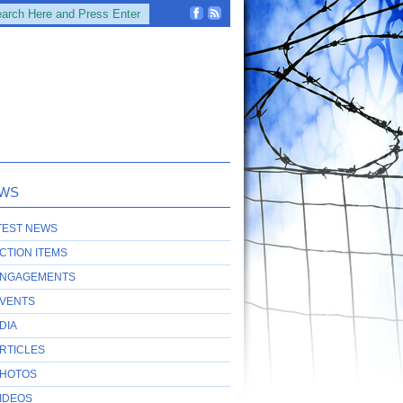
WS
TEST NEWS
CTION ITEMS
NGAGEMENTS
VENTS
DIA
RTICLES
HOTOS
IDEOS