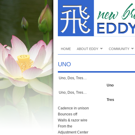
HOME
ABOUT EDDY
COMMUNITY
UNO
Uno, Dos, Tres…
Uno
Uno, Dos, Tres…
Tres
Cadence in unison
Bounces off
Walls & razor wire
From the
Adjustment Center