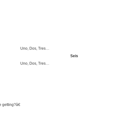
Uno, Dos, Tres…
Seis
Uno, Dos, Tres…
 getting?â€