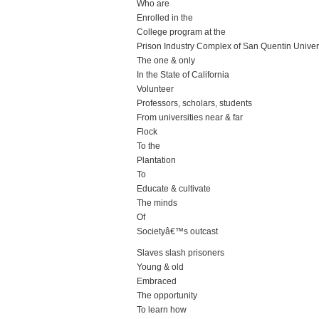
Who are
Enrolled in the
College program at the
Prison Industry Complex of San Quentin Univer
The one & only
In the State of California
Volunteer
Professors, scholars, students
From universities near & far
Flock
To the
Plantation
To
Educate & cultivate
The minds
Of
Societyâ€™s outcast
Slaves slash prisoners
Young & old
Embraced
The opportunity
To learn how