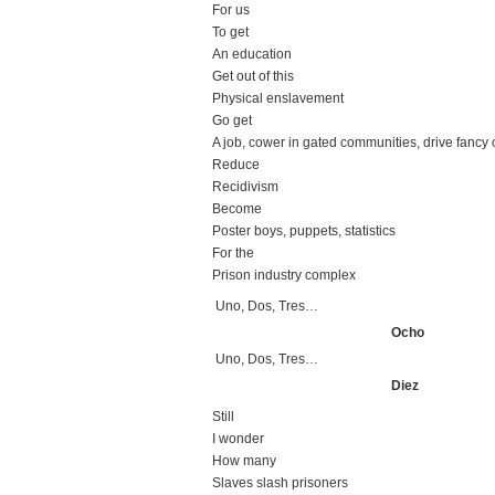
For us
To get
An education
Get out of this
Physical enslavement
Go get
A job, cower in gated communities, drive fancy 
Reduce
Recidivism
Become
Poster boys, puppets, statistics
For the
Prison industry complex
Uno, Dos, Tres…
Ocho
Uno, Dos, Tres…
Diez
Still
I wonder
How many
Slaves slash prisoners