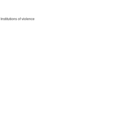
nstitutions of violence