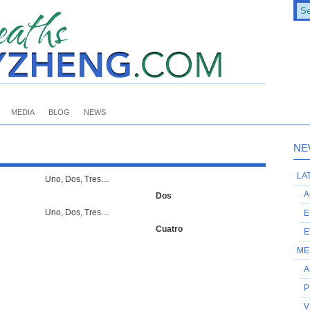
MEDIA
BLOG
NEWS
NE
LA
Uno, Dos, Tres…
A
Dos
Uno, Dos, Tres…
E
Cuatro
E
ME
A
P
V