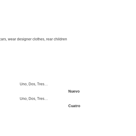
cars, wear designer clothes, rear children
Uno, Dos, Tres…
Nuevo
Uno, Dos, Tres…
Cuatro