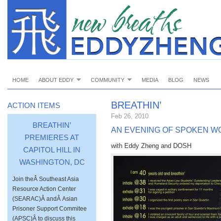
HOME
ABOUT EDDY
COMMUNITY
MEDIA
BLOG
NEWS
BREATHIN’
ACTION ITEMS
Feb 26, 2010
BREATHIN’
AN EVENING OF SPOKEN W
PREMIERES AT
with Eddy Zheng and DOSH
CAPITOL HILL IN
WASHINGTON, DC
Join theÂ Southeast Asia
Resource Action Center
(SEARAC)Â andÂ Asian
Prisoner Support Commitee
(APSC)Â to discuss this