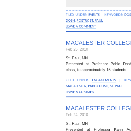
FILED UNDER:
EVENTS
| KEYWORDS:
DO
DOSH
,
POETRY
,
ST. PAUL
LEAVE A COMMENT
MACALESTER COLLEG
Feb 25, 2010
St. Paul, MN
Presented at Professor Pablo Do
class, to approximately 15 students.
FILED UNDER:
ENGAGEMENTS
| KEY
MACALESTER
,
PABLO DOSH
,
ST. PAUL
LEAVE A COMMENT
MACALESTER COLLEG
Feb 24, 2010
St. Paul, MN
Presented at Professor Karin A