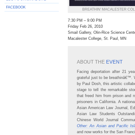
FACEBOOK
BREATHIN' MACALESTER CO
7:30 PM – 9:00 PM
Friday Feb 26, 2010
Smail Gallery, Olin-Rice Science Cent
Macalester College, St. Paul, MN
ABOUT THE
EVENT
Facing deportation after 21 ye
grateful just to be breathinâ€™
by Paul Dosh, this artistic colla
stage to tell the remarkable s
that freed him from prison and no
prisoners in California. A natio
Asian American Law Journal, Edd
Asian Law Students Outstand
Chinese World Journal Commun
Other: An Asian and Pacific Is
and now works for the San Franc