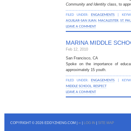
Community and Identity
class, to appr
FILED UNDER:
ENGAGEMENTS
| KEYW
AGUILAR-SAN JUAN
,
MACALESTER
,
ST. PA
LEAVE A COMMENT
MARINA MIDDLE SCHO
Feb 12, 2010
San Francisco, CA
Spoke on the importance of educati
approximately 15 youth.
FILED UNDER:
ENGAGEMENTS
| KEYW
MIDDLE SCHOOL
,
RESPECT
LEAVE A COMMENT
COPYRIGHT © 2026 EDDYZHENG.COM |
∞
|
LOG IN
|
SITE MAP