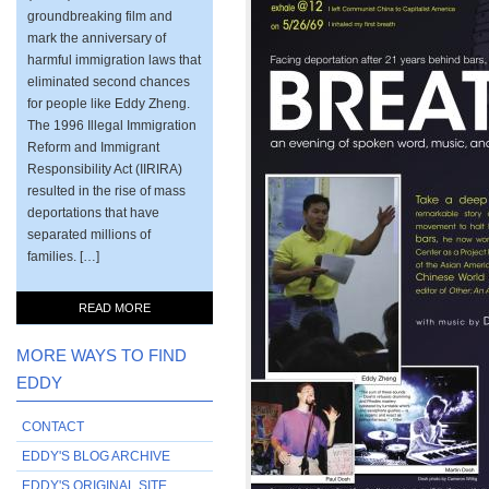
groundbreaking film and
mark the anniversary of
harmful immigration laws that
eliminated second chances
for people like Eddy Zheng.
The 1996 Illegal Immigration
Reform and Immigrant
Responsibility Act (IIRIRA)
resulted in the rise of mass
deportations that have
separated millions of
families. […]
READ MORE
MORE WAYS TO FIND
EDDY
CONTACT
EDDY'S BLOG ARCHIVE
EDDY'S ORIGINAL SITE