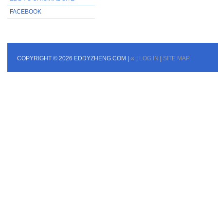
FACEBOOK
COPYRIGHT © 2026 EDDYZHENG.COM |
∞
|
LOG IN
|
SITE MAP